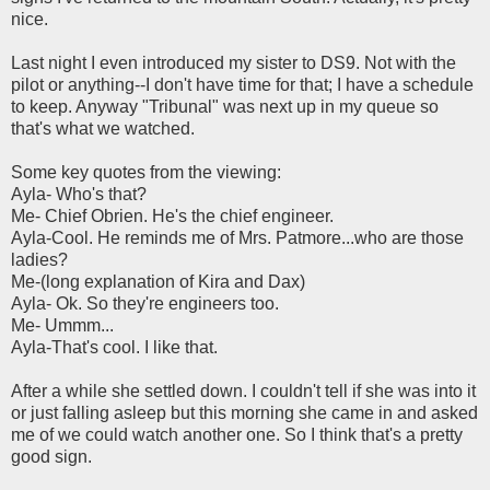
nice.
Last night I even introduced my sister to DS9. Not with the
pilot or anything--I don't have time for that; I have a schedule
to keep. Anyway "Tribunal" was next up in my queue so
that's what we watched.
Some key quotes from the viewing:
Ayla- Who's that?
Me- Chief Obrien. He's the chief engineer.
Ayla-Cool. He reminds me of Mrs. Patmore...who are those
ladies?
Me-(long explanation of Kira and Dax)
Ayla- Ok. So they're engineers too.
Me- Ummm...
Ayla-That's cool. I like that.
After a while she settled down. I couldn't tell if she was into it
or just falling asleep but this morning she came in and asked
me of we could watch another one. So I think that's a pretty
good sign.