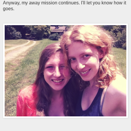
Anyway, my away mission continues. I'll let you know how it
goes.