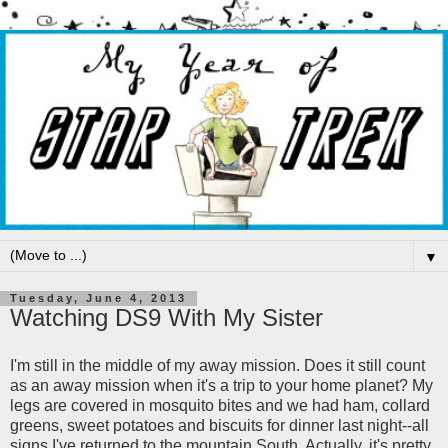
▼
Tuesday, June 4, 2013
Watching DS9 With My Sister
I'm still in the middle of my away mission. Does it still count
as an away mission when it's a trip to your home planet? My
legs are covered in mosquito bites and we had ham, collard
greens, sweet potatoes and biscuits for dinner last night--all
signs I've returned to the mountain South. Actually, it's pretty