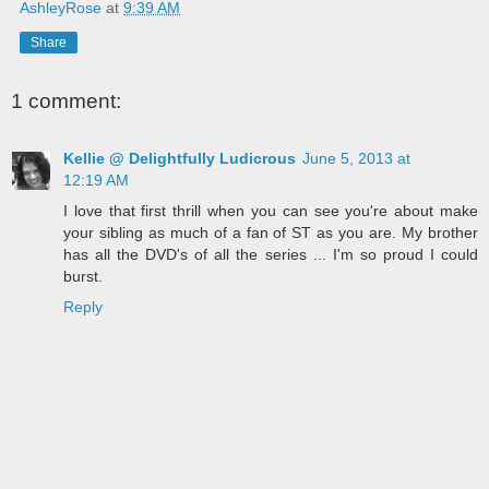
AshleyRose
at
9:39 AM
Share
1 comment:
Kellie @ Delightfully Ludicrous
June 5, 2013 at
12:19 AM
I love that first thrill when you can see you're about make
your sibling as much of a fan of ST as you are. My brother
has all the DVD's of all the series ... I'm so proud I could
burst.
Reply