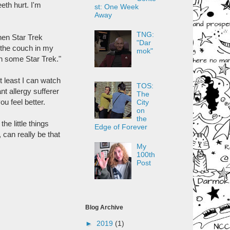
eth hurt. I'm
st: One Week
Away
TNG:
hen Star Trek
"Dar
 the couch in my
mok"
ch some Star Trek."
t least I can watch
TOS:
nt allergy sufferer
The
u feel better.
City
on
the
he little things
Edge of Forever
, can really be that
My
100th
Post
Blog Archive
►
2019
(1)