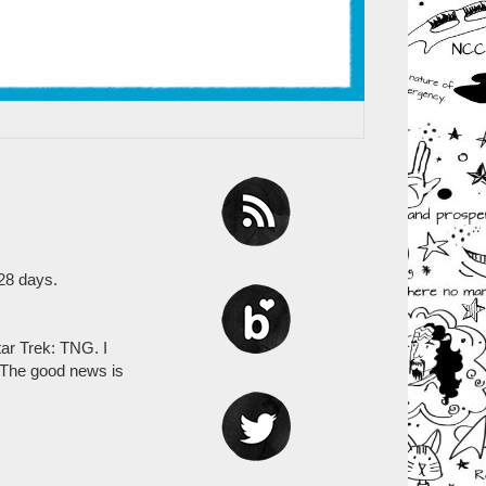
 28 days.
ar Trek: TNG. I
. The good news is