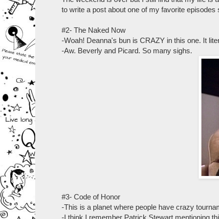
to write a post about one of my favorite episodes
#2- The Naked Now
-Woah! Deanna's bun is CRAZY in this one. It litera
-Aw. Beverly and Picard. So many sighs.
#3- Code of Honor
-This is a planet where people have crazy tourna
-I think I remember Patrick Stewart mentioning this 