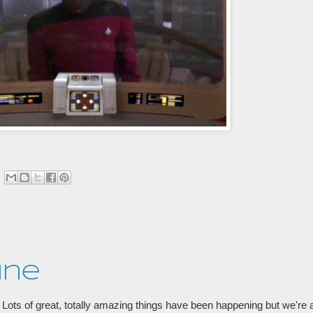
ine
Lots of great, totally amazing things have been happening but we're at