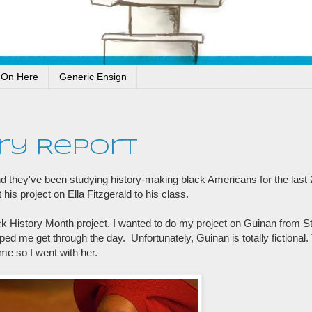
 On Here
Generic Ensign
ry Report
and they've been studying history-making black Americans for the last
his project on Ella Fitzgerald to his class.
 History Month project. I wanted to do my project on Guinan from St
ed me get through the day. Unfortunately, Guinan is totally fictional
me so I went with her.