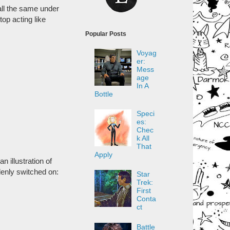
 all the same under
top acting like
Popular Posts
Voyag
er:
Mess
age
In A
Bottle
Speci
es:
Chec
k All
That
Apply
n illustration of
denly switched on:
Star
Trek:
First
Conta
ct
Battle