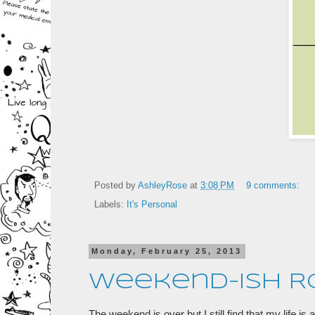
Posted by
AshleyRose
at
3:08 PM
9 comments:
Labels:
It's Personal
Monday, February 25, 2013
Weekend-ish 
The weekend is over but I still find that my life i