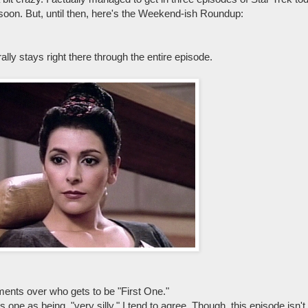
 soon. But, until then, here's the Weekend-ish Roundup:
lly stays right there through the entire episode.
ments over who gets to be "First One."
one as being, "very silly." I tend to agree. Though, this episode isn't w