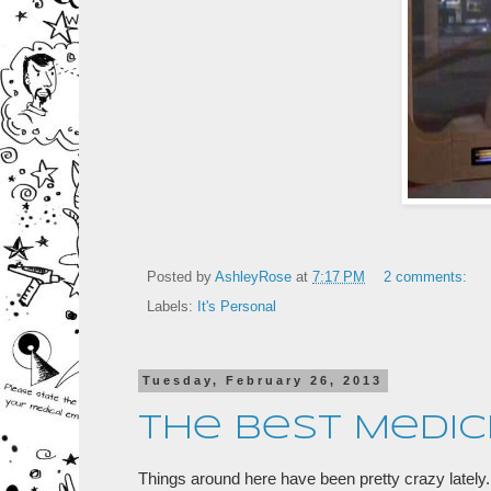
Posted by
AshleyRose
at
7:17 PM
2 comments:
Labels:
It's Personal
Tuesday, February 26, 2013
The Best Medic
Things around here have been pretty crazy lately. 