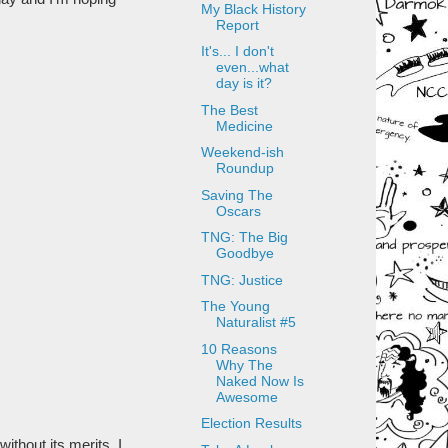
My Black History
Report
It's... I don't
even...what
day is it?
The Best
Medicine
Weekend-ish
Roundup
Saving The
Oscars
TNG: The Big
Goodbye
TNG: Justice
The Young
Naturalist #5
10 Reasons
Why The
Naked Now Is
Awesome
Election Results
ithout its merits. I