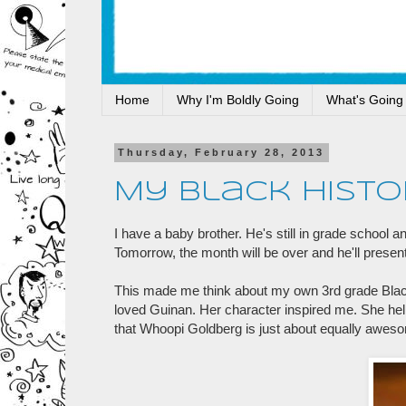
Home
Why I'm Boldly Going
What's Going
Thursday, February 28, 2013
My Black Histo
I have a baby brother. He's still in grade school 
Tomorrow, the month will be over and he'll present 
This made me think about my own 3rd grade Black
loved Guinan. Her character inspired me. She help
that Whoopi Goldberg is just about equally aweso