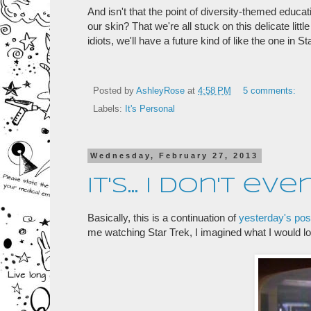
And isn't that the point of diversity-themed educa
our skin? That we're all stuck on this delicate litt
idiots, we'll have a future kind of like the one in S
Posted by
AshleyRose
at
4:58 PM
5 comments:
Labels:
It's Personal
Wednesday, February 27, 2013
It's... I don't ev
Basically, this is a continuation of
yesterday's pos
me watching Star Trek, I imagined what I would l