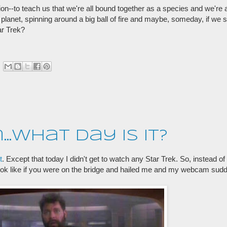
tion--to teach us that we're all bound together as a species and we're
le planet, spinning around a big ball of fire and maybe, someday, if we s
tar Trek?
en...what day is it?
t
. Except that today I didn't get to watch any Star Trek. So, instead of a
ook like if you were on the bridge and hailed me and my webcam sud