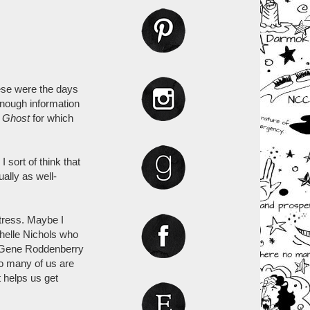
hese were the days
enough information
e
Ghost
for which
 sort of think that
lly as well-
tress. Maybe I
chelle Nichols who
to Gene Roddenberry
so many of us are
t helps us get