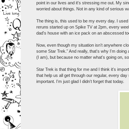
point in our lives and it's stressing me out. My s
worried about things. Not in any kind of serious wa
The thing is, this used to be my every day. I use
reruns started up on Spike TV at 2pm, every week
dad's house with an ice pack on an abscessed too
Now, even though my situation isn't anywhere close 
some Star Trek." And really, that's why I'm doing a
(I am), but because no matter what's going on, s
Star Trek is that thing for me and I think it's impor
that help us all get through our regular, every day 
important. I'm just glad I didn't forget that today.