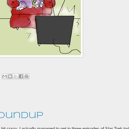
Roundup
s a bit crazy. I actually managed to get in three episodes of Star Trek t