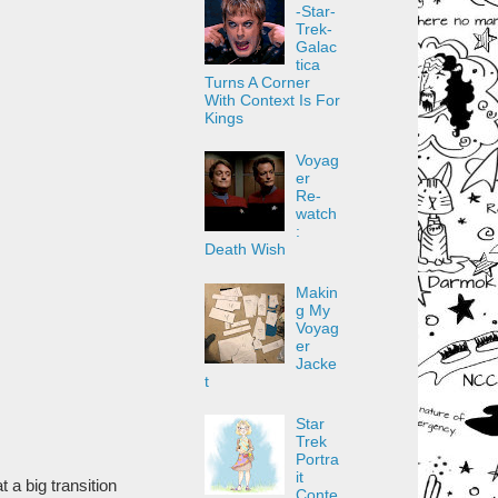
-Star-
Trek-
Galac
tica
Turns A Corner
With Context Is For
Kings
Voyag
er
Re-
watch
:
Death Wish
Makin
g My
Voyag
er
Jacke
t
Star
Trek
Portra
it
 a big transition
Conte