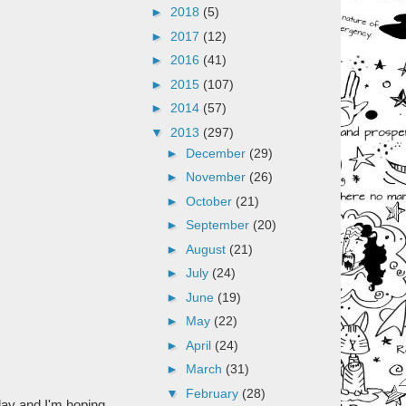
►
2018
(5)
►
2017
(12)
►
2016
(41)
►
2015
(107)
►
2014
(57)
▼
2013
(297)
►
December
(29)
►
November
(26)
►
October
(21)
►
September
(20)
►
August
(21)
►
July
(24)
►
June
(19)
►
May
(22)
►
April
(24)
►
March
(31)
▼
February
(28)
oday and I'm hoping