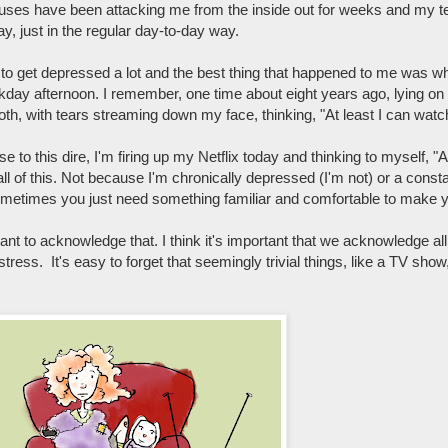
inuses have been attacking me from the inside out for weeks and my te
y, just in the regular day-to-day way.
d to get depressed a lot and the best thing that happened to me was w
day afternoon. I remember, one time about eight years ago, lying on
th, with tears streaming down my face, thinking, "At least I can wat
to this dire, I'm firing up my Netflix today and thinking to myself, "A
ll of this. Not because I'm chronically depressed (I'm not) or a consta
ometimes you just need something familiar and comfortable to make yo
tant to acknowledge that. I think it's important that we acknowledge all t
stress. It's easy to forget that seemingly trivial things, like a TV show