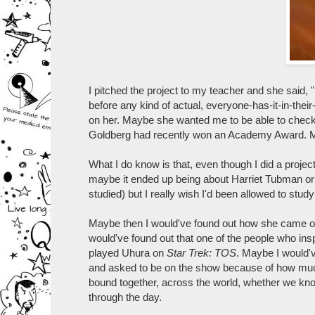
I pitched the project to my teacher and she said
before any kind of actual, everyone-has-it-in-thei
on her. Maybe she wanted me to be able to check 
Goldberg had recently won an Academy Award. Mayb
What I do know is that, even though I did a project
maybe it ended up being about Harriet Tubman o
studied) but I really wish I'd been allowed to stu
Maybe then I would've found out how she came ou
would've found out that one of the people who ins
played Uhura on
Star Trek: TOS
. Maybe I would'
and asked to be on the show because of how much 
bound together, across the world, whether we know it
through the day.