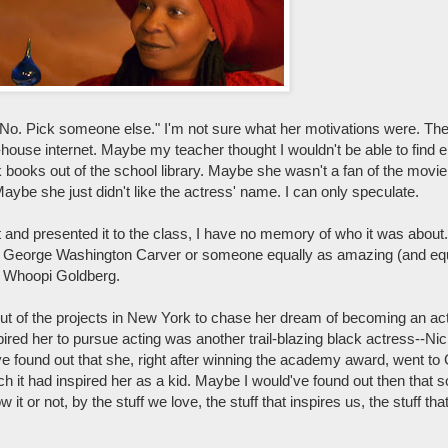
, "No. Pick someone else." I'm not sure what her motivations were. T
r-house internet. Maybe my teacher thought I wouldn't be able to find 
books out of the school library. Maybe she wasn't a fan of the movi
e she just didn't like the actress' name. I can only speculate.
 and presented it to the class, I have no memory of who it was about. I
r George Washington Carver or someone equally as amazing (and equa
dy Whoopi Goldberg.
t of the projects in New York to chase her dream of becoming an ac
pired her to pursue acting was another trail-blazing black actress--Ni
ve found out that she, right after winning the academy award, went 
it had inspired her as a kid. Maybe I would've found out then that 
 or not, by the stuff we love, the stuff that inspires us, the stuff tha