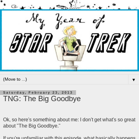
▼
Saturday, February 23, 2013
TNG: The Big Goodbye
Ok, so here's something about me: I don't get what's so great
about "The Big Goodbye."
If you're unfamiliar with this episode, what basically happens