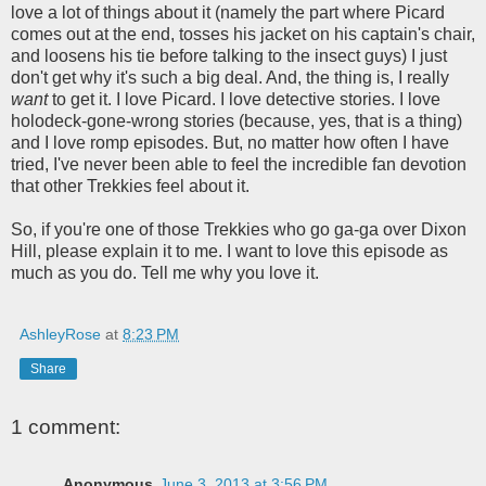
love a lot of things about it (namely the part where Picard
comes out at the end, tosses his jacket on his captain's chair,
and loosens his tie before talking to the insect guys) I just
don't get why it's such a big deal. And, the thing is, I really
want
to get it. I love Picard. I love detective stories. I love
holodeck-gone-wrong stories (because, yes, that is a thing)
and I love romp episodes. But, no matter how often I have
tried, I've never been able to feel the incredible fan devotion
that other Trekkies feel about it.
So, if you're one of those Trekkies who go ga-ga over Dixon
Hill, please explain it to me. I want to love this episode as
much as you do. Tell me why you love it.
AshleyRose
at
8:23 PM
Share
1 comment:
Anonymous
June 3, 2013 at 3:56 PM