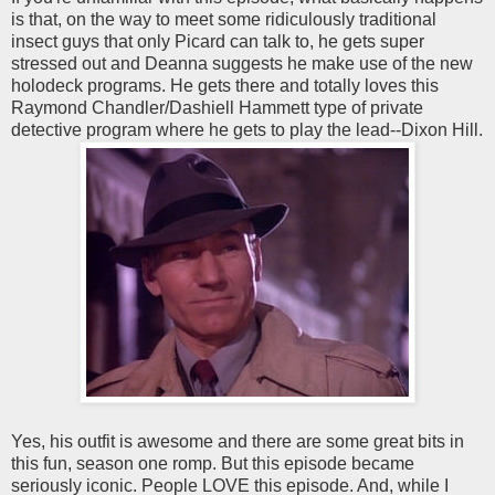
is that, on the way to meet some ridiculously traditional
insect guys that only Picard can talk to, he gets super
stressed out and Deanna suggests he make use of the new
holodeck programs. He gets there and totally loves this
Raymond Chandler/Dashiell Hammett type of private
detective program where he gets to play the lead--Dixon Hill.
Yes, his outfit is awesome and there are some great bits in
this fun, season one romp. But this episode became
seriously iconic. People LOVE this episode. And, while I