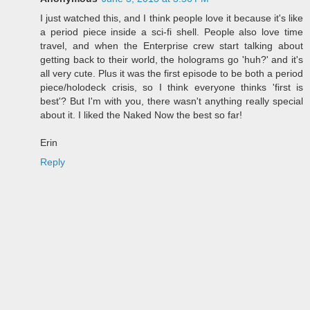
I just watched this, and I think people love it because it's like
a period piece inside a sci-fi shell. People also love time
travel, and when the Enterprise crew start talking about
getting back to their world, the holograms go 'huh?' and it's
all very cute. Plus it was the first episode to be both a period
piece/holodeck crisis, so I think everyone thinks 'first is
best'? But I'm with you, there wasn't anything really special
about it. I liked the Naked Now the best so far!
Erin
Reply