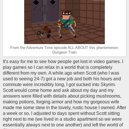
From the Adventure Time episode ALL ABOUT this phenomenon:
Dungeon Train
It's easy for me to see how people get lost in video games. I
play games so I can relax in a world that is completely
different from my own. A while ago when Scott (who I was
used to seeing 24-7) got a new job and both his hours and
commute were incredibly long, I got sucked into Skyrim.
Scott would come home and ask about my day and my
answers were filled with details about picking mushrooms,
making potions, forging armor and how my gorgeous wife
made me some stew in the lovely, rustic house I owned. After
a week or so, I adjusted to days spent without Scott sitting
right next to me (we lived in a studio apartment so we were
essentially
always
next to one another) and left the world of