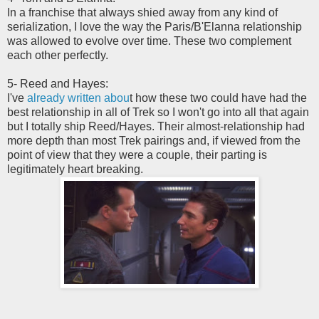
In a franchise that always shied away from any kind of
serialization, I love the way the Paris/B'Elanna relationship
was allowed to evolve over time. These two complement
each other perfectly.
5- Reed and Hayes:
I've
already written abou
t how these two could have had the
best relationship in all of Trek so I won't go into all that again
but I totally ship Reed/Hayes. Their almost-relationship had
more depth than most Trek pairings and, if viewed from the
point of view that they were a couple, their parting is
legitimately heart breaking.