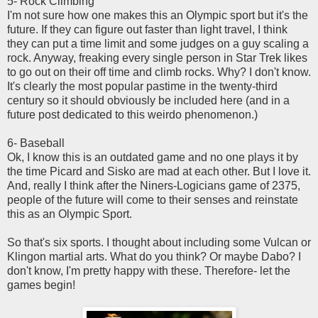
5- Rock Climbing
I'm not sure how one makes this an Olympic sport but it's the
future. If they can figure out faster than light travel, I think
they can put a time limit and some judges on a guy scaling a
rock. Anyway, freaking every single person in Star Trek likes
to go out on their off time and climb rocks. Why? I don't know.
It's clearly the most popular pastime in the twenty-third
century so it should obviously be included here (and in a
future post dedicated to this weirdo phenomenon.)
6- Baseball
Ok, I know this is an outdated game and no one plays it by
the time Picard and Sisko are mad at each other. But I love it.
And, really I think after the Niners-Logicians game of 2375,
people of the future will come to their senses and reinstate
this as an Olympic Sport.
So that's six sports. I thought about including some Vulcan or
Klingon martial arts. What do you think? Or maybe Dabo? I
don't know, I'm pretty happy with these. Therefore- let the
games begin!