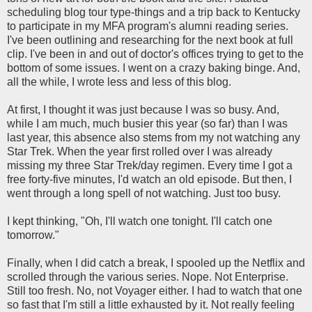
scheduling blog tour type-things and a trip back to Kentucky
to participate in my MFA program's alumni reading series.
I've been outlining and researching for the next book at full
clip. I've been in and out of doctor's offices trying to get to the
bottom of some issues. I went on a crazy baking binge. And,
all the while, I wrote less and less of this blog.
At first, I thought it was just because I was so busy. And,
while I am much, much busier this year (so far) than I was
last year, this absence also stems from my not watching any
Star Trek. When the year first rolled over I was already
missing my three Star Trek/day regimen. Every time I got a
free forty-five minutes, I'd watch an old episode. But then, I
went through a long spell of not watching. Just too busy.
I kept thinking, "Oh, I'll watch one tonight. I'll catch one
tomorrow."
Finally, when I did catch a break, I spooled up the Netflix and
scrolled through the various series. Nope. Not Enterprise.
Still too fresh. No, not Voyager either. I had to watch that one
so fast that I'm still a little exhausted by it. Not really feeling