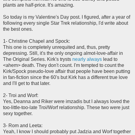
plants are half-price. It's amazing.
So today is my Valentine's Day post. I figured, after a year of
following every single Star Trek relationship, I'd write about
the best ones.
1- Christine Chapel and Spock:
This one is completely unrequited and, thus, pretty
depressing. Still, it's the only ongoing almot-love-affair in
The Original Series. Kirk's trysts
nearly always
lead to
<ahem> death. They don't count. I'm tempted to count the
Kirk/Spock pseudo-love affair that people have been putting
in fan-fiction since the 60's but Kirk has a different true love
and I'll get to that later.
2- Troi and Worf:
Yes, Deanna and Riker were imzadis but I always loved the
too-little-too-late Troi/Worf relationship. These two were just
sexy together.
3- Rom and Leeta:
Yeah, I know I should probably put Jadzia and Worf together