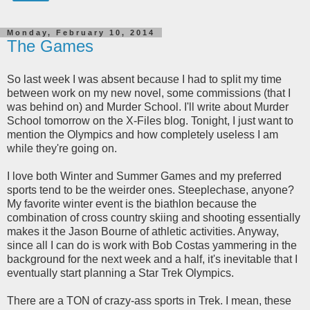
Monday, February 10, 2014
The Games
So last week I was absent because I had to split my time
between work on my new novel, some commissions (that I
was behind on) and Murder School. I'll write about Murder
School tomorrow on the X-Files blog. Tonight, I just want to
mention the Olympics and how completely useless I am
while they're going on.
I love both Winter and Summer Games and my preferred
sports tend to be the weirder ones. Steeplechase, anyone?
My favorite winter event is the biathlon because the
combination of cross country skiing and shooting essentially
makes it the Jason Bourne of athletic activities. Anyway,
since all I can do is work with Bob Costas yammering in the
background for the next week and a half, it's inevitable that I
eventually start planning a Star Trek Olympics.
There are a TON of crazy-ass sports in Trek. I mean, these