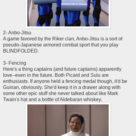
2- Anbo-Jitsu
A game favored by the Riker clan, Anbo-Jitsu is a sort of
pseudo-Japanese armored combat sport that you play
BLINDFOLDED.
3- Fencing
Here's a thing captains (and future captains) apparently
love--even in the future. Both Picard and Sulu are
enthusiasts. If anyone held a fencing medal though, it'd be
Guinan, obviously. She'd keep it in a drawer along with
some other epic stuff she never talked about like Mark
Twain's hat and a bottle of Aldebaran whiskey.