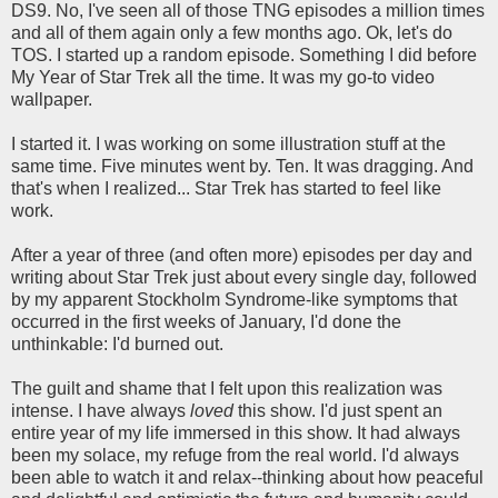
DS9. No, I've seen all of those TNG episodes a million times
and all of them again only a few months ago. Ok, let's do
TOS. I started up a random episode. Something I did before
My Year of Star Trek all the time. It was my go-to video
wallpaper.
I started it. I was working on some illustration stuff at the
same time. Five minutes went by. Ten. It was dragging. And
that's when I realized... Star Trek has started to feel like
work.
After a year of three (and often more) episodes per day and
writing about Star Trek just about every single day, followed
by my apparent Stockholm Syndrome-like symptoms that
occurred in the first weeks of January, I'd done the
unthinkable: I'd burned out.
The guilt and shame that I felt upon this realization was
intense. I have always
loved
this show. I'd just spent an
entire year of my life immersed in this show. It had always
been my solace, my refuge from the real world. I'd always
been able to watch it and relax--thinking about how peaceful