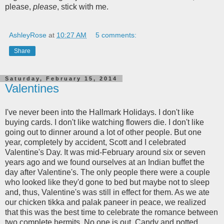
please,
please
, stick with me.
AshleyRose
at
10:27 AM
5 comments:
Share
Saturday, February 15, 2014
Valentines
I've never been into the Hallmark Holidays. I don't like
buying cards. I don't like watching flowers die. I don't like
going out to dinner around a lot of other people. But one
year, completely by accident, Scott and I celebrated
Valentine's Day. It was mid-February around six or seven
years ago and we found ourselves at an Indian buffet the
day after Valentine's. The only people there were a couple
who looked like they'd gone to bed but maybe not to sleep
and, thus, Valentine's was still in effect for them. As we ate
our chicken tikka and palak paneer in peace, we realized
that this was the best time to celebrate the romance between
two complete hermits. No one is out. Candy and potted