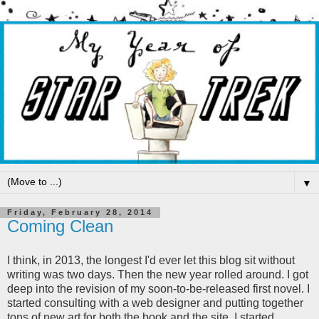
▼
Friday, February 28, 2014
Coming Clean
I think, in 2013, the longest I'd ever let this blog sit without
writing was two days. Then the new year rolled around. I got
deep into the revision of my soon-to-be-released first novel. I
started consulting with a web designer and putting together
tons of new art for both the book and the site. I started