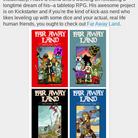
longtime dream of his--a tabletop RPG. His awesome project
is on Kickstarter and if you're the kind of kick-ass nerd who
likes leveling up with some dice and your actual, real life
human friends, you ought to check out
Far Away Land
.