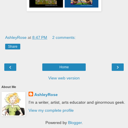
AshleyRose
at
8:47 PM
2 comments:
Share
‹
›
Home
View web version
About Me
AshleyRose
I'm a writer, artist, arts educator and ginormous geek.
View my complete profile
Powered by
Blogger
.