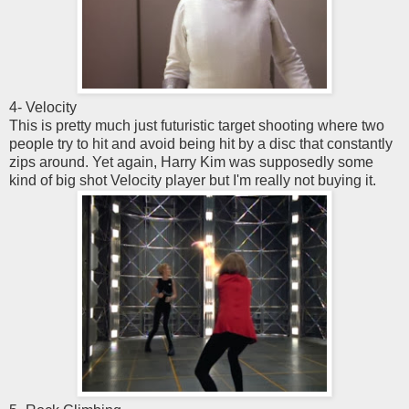
4- Velocity
This is pretty much just futuristic target shooting where two
people try to hit and avoid being hit by a disc that constantly
zips around. Yet again, Harry Kim was supposedly some
kind of big shot Velocity player but I'm really not buying it.