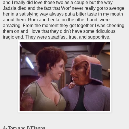
and I really did love those two as a couple but the way
Jadzia died and the fact that Worf never really got to avenge
her in a satisfying way always put a bitter taste in my mouth
about them. Rom and Leeta, on the other hand, were
amazing. From the moment they got together I was cheering
them on and I love that they didn't have some ridiculous
tragic end. They were steadfast, true, and supportive.
4- Tom and B'Elanna: