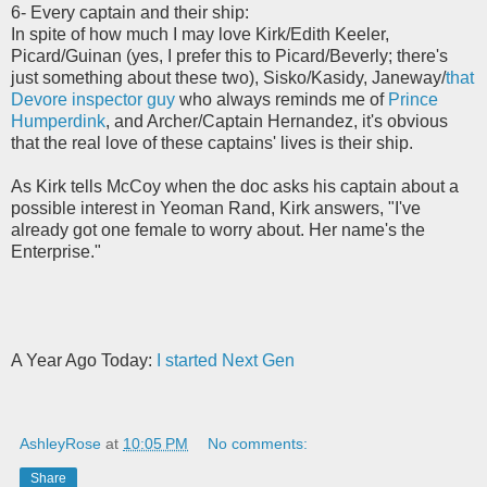
6- Every captain and their ship:
In spite of how much I may love Kirk/Edith Keeler,
Picard/Guinan (yes, I prefer this to Picard/Beverly; there's
just something about these two), Sisko/Kasidy, Janeway/
that
Devore inspector guy
who always reminds me of
Prince
Humperdink
, and Archer/Captain Hernandez, it's obvious
that the real love of these captains' lives is their ship.
As Kirk tells McCoy when the doc asks his captain about a
possible interest in Yeoman Rand, Kirk answers, "I've
already got one female to worry about. Her name's the
Enterprise."
A Year Ago Today:
I started Next Gen
AshleyRose
at
10:05 PM
No comments:
Share