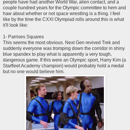
people have had another World War, alien contact, and a
couple hundred years for the Olympic committee to hem and
haw about whether or not space wrestling is a thing. I feel
like by the time the CXXI Olympiad rolls around this is what
it'll look like:
1- Parrises Squares
This seems the most obvious. Next Gen revived Trek and
suddenly everyone was tromping down the corridor in shiny
blue spandex to play what is apparently a very tough,
dangerous game. If this were an Olympic sport, Harry Kim (a
Starfleet Academy champion) would probably hold a medal
but no one would believe him.