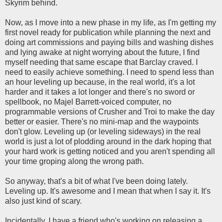
Skyrim behind.
Now, as I move into a new phase in my life, as I'm getting my
first novel ready for publication while planning the next and
doing art commissions and paying bills and washing dishes
and lying awake at night worrying about the future, I find
myself needing that same escape that Barclay craved. I
need to easily achieve something. I need to spend less than
an hour leveling up because, in the real world, it's a lot
harder and it takes a lot longer and there's no sword or
spellbook, no Majel Barrett-voiced computer, no
programmable versions of Crusher and Troi to make the day
better or easier. There's no mini-map and the waypoints
don't glow. Leveling up (or leveling sideways) in the real
world is just a lot of plodding around in the dark hoping that
your hard work is getting noticed and you aren't spending all
your time groping along the wrong path.
So anyway, that's a bit of what I've been doing lately.
Leveling up. It's awesome and I mean that when I say it. It's
also just kind of scary.
Incidentally, I have a friend who's working on releasing a