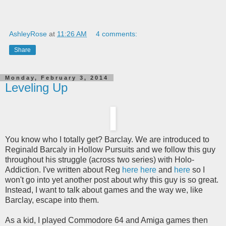
AshleyRose
at
11:26 AM
4 comments:
Share
Monday, February 3, 2014
Leveling Up
You know who I totally get? Barclay. We are introduced to
Reginald Barcaly in Hollow Pursuits and we follow this guy
throughout his struggle (across two series) with Holo-
Addiction. I've written about Reg
here
here
and
here
so I
won't go into yet another post about why this guy is so great.
Instead, I want to talk about games and the way we, like
Barclay, escape into them.
As a kid, I played Commodore 64 and Amiga games then