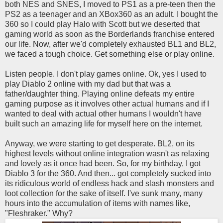
both NES and SNES, I moved to PS1 as a pre-teen then the
PS2 as a teenager and an XBox360 as an adult. I bought the
360 so I could play Halo with Scott but we deserted that
gaming world as soon as the Borderlands franchise entered
our life. Now, after we'd completely exhausted BL1 and BL2,
we faced a tough choice. Get something else or play online.
Listen people. I don't play games online. Ok, yes I used to
play Diablo 2 online with my dad but that was a
father/daughter thing. Playing online defeats my entire
gaming purpose as it involves other actual humans and if I
wanted to deal with actual other humans I wouldn't have
built such an amazing life for myself here on the internet.
Anyway, we were starting to get desperate. BL2, on its
highest levels without online integration wasn't as relaxing
and lovely as it once had been. So, for my birthday, I got
Diablo 3 for the 360. And then... got completely sucked into
its ridiculous world of endless hack and slash monsters and
loot collection for the sake of itself. I've sunk many, many
hours into the accumulation of items with names like,
"Fleshraker." Why?