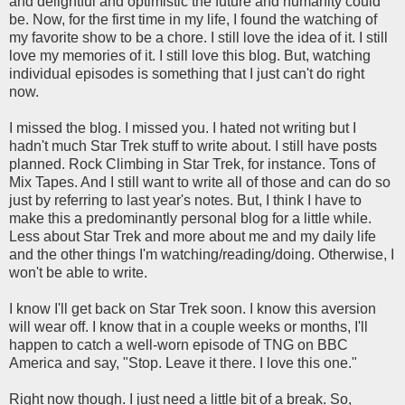
and delightful and optimistic the future and humanity could
be. Now, for the first time in my life, I found the watching of
my favorite show to be a chore. I still love the idea of it. I still
love my memories of it. I still love this blog. But, watching
individual episodes is something that I just can't do right
now.
I missed the blog. I missed you. I hated not writing but I
hadn't much Star Trek stuff to write about. I still have posts
planned. Rock Climbing in Star Trek, for instance. Tons of
Mix Tapes. And I still want to write all of those and can do so
just by referring to last year's notes. But, I think I have to
make this a predominantly personal blog for a little while.
Less about Star Trek and more about me and my daily life
and the other things I'm watching/reading/doing. Otherwise, I
won't be able to write.
I know I'll get back on Star Trek soon. I know this aversion
will wear off. I know that in a couple weeks or months, I'll
happen to catch a well-worn episode of TNG on BBC
America and say, "Stop. Leave it there. I love this one."
Right now though. I just need a little bit of a break. So,