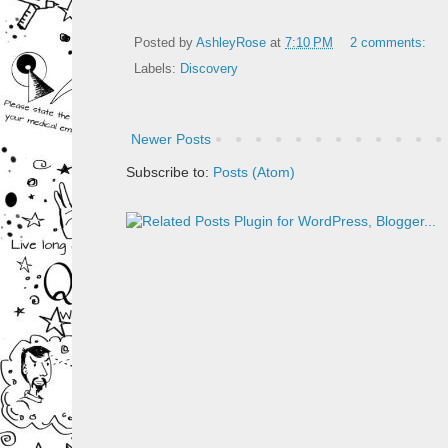
Posted by
AshleyRose
at
7:10 PM
2 comments:
Labels:
Discovery
Newer Posts
Subscribe to:
Posts (Atom)