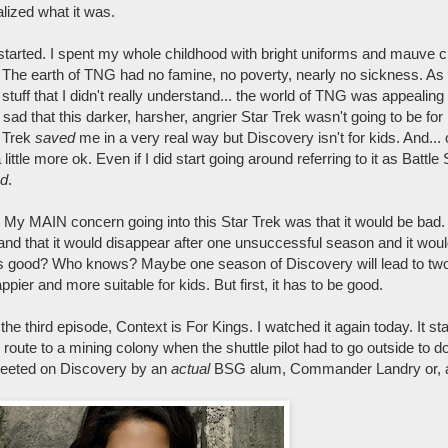
lized what it was.
started. I spent my whole childhood with bright uniforms and mauve c
 The earth of TNG had no famine, no poverty, nearly no sickness. As
l stuff that I didn't really understand... the world of TNG was appealing 
 sad that this darker, harsher, angrier Star Trek wasn't going to be for
r Trek
saved
me in a very real way but Discovery isn't for kids. And... 
ittle more ok. Even if I did start going around referring to it as Battle
d
.
? My MAIN concern going into this Star Trek was that it would be bad. 
and that it would disappear after one unsuccessful season and it wou
it's good? Who knows? Maybe one season of Discovery will lead to tw
pier and more suitable for kids. But first, it has to be good.
 third episode, Context is For Kings. I watched it again today. It sta
route to a mining colony when the shuttle pilot had to go outside to d
greeted on Discovery by an
actual
BSG alum, Commander Landry or, as 