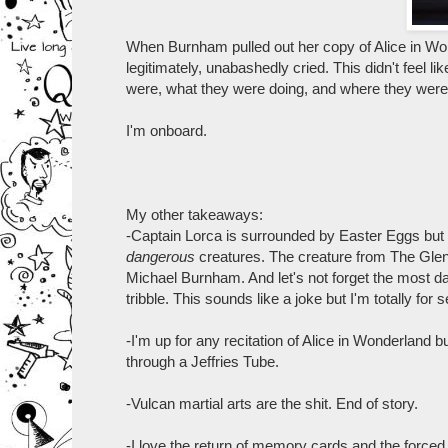
When Burnham pulled out her copy of Alice in Wonde
legitimately, unabashedly cried. This didn't feel l
were, what they were doing, and where they were g
I'm onboard.
My other takeaways:
-Captain Lorca is surrounded by Easter Eggs but
dangerous
creatures. The creature from The Glen
Michael Burnham. And let's not forget the most 
tribble. This sounds like a joke but I'm totally f
-I'm up for any recitation of Alice in Wonderland b
through a Jeffries Tube.
-Vulcan martial arts are the shit. End of story.
-I love the return of memory cards and the forced