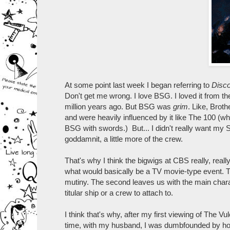
At some point last week I began referring to
Disc
Don't get me wrong. I love BSG. I loved it from the
million years ago. But BSG was
grim
. Like, Broth
and were heavily influenced by it like The 100 (wh
BSG with swords.) But... I didn't really want my 
goddamnit, a little more of the crew.
That's why I think the bigwigs at CBS really, reall
what would basically be a TV movie-type event. Th
mutiny. The second leaves us with the main charac
titular ship or a crew to attach to.
I think that's why, after my first viewing of The Vul
time, with my husband, I was dumbfounded by how 