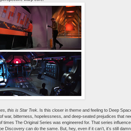
yes
,
this is Star Trek
. Is this closer in theme and feeling to Deep Sp
e of war, bitterness, hopelessness, and deep-seated prejudices that ne
 of times The Original Series was engineered for. That series influence
 Discovery can do the same. But, hey, even if it can't, it's still dam