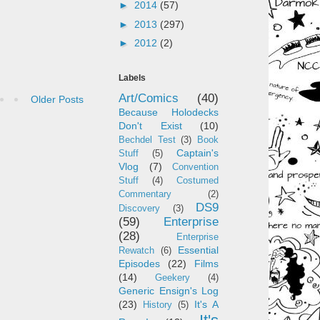
►
2014
(57)
►
2013
(297)
►
2012
(2)
Labels
Art/Comics
(40)
Older Posts
Because Holodecks
Don't Exist
(10)
Bechdel Test
(3)
Book
Captain's
Stuff
(5)
Vlog
(7)
Convention
Stuff
(4)
Costumed
Commentary
(2)
DS9
Discovery
(3)
(59)
Enterprise
(28)
Enterprise
Essential
Rewatch
(6)
Episodes
(22)
Films
(14)
Geekery
(4)
Generic Ensign's Log
(23)
It's A
History
(5)