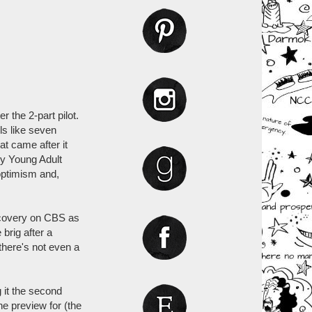
r the 2-part pilot.
els like seven
at came after it
ly Young Adult
 optimism and,
scovery on CBS as
brig after a
there's not even a
g it the second
e preview for (the