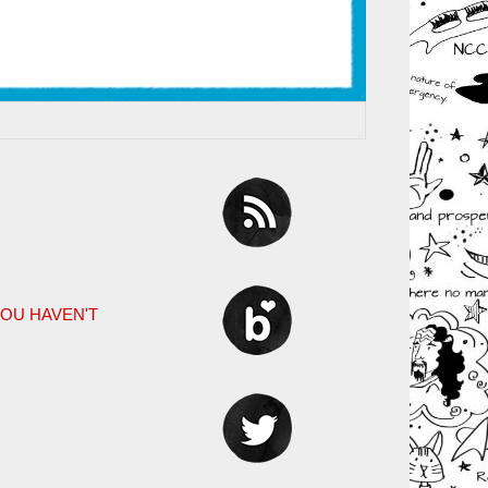
YOU HAVEN'T