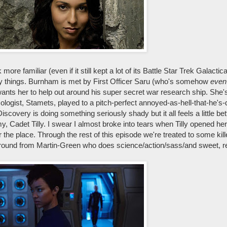
more familiar (even if it still kept a lot of its Battle Star Trek Galacti
nce-y things. Burnham is met by First Officer Saru (who's somehow
even
nts her to help out around his super secret war research ship. She'
ogist, Stamets, played to a pitch-perfect annoyed-as-hell-that-he's-
very is doing something seriously shady but it all feels a little better
, Cadet Tilly. I swear I almost broke into tears when Tilly opened h
 the place. Through the rest of this episode we're treated to some kill
around from Martin-Green who does science/action/sass/and sweet, r