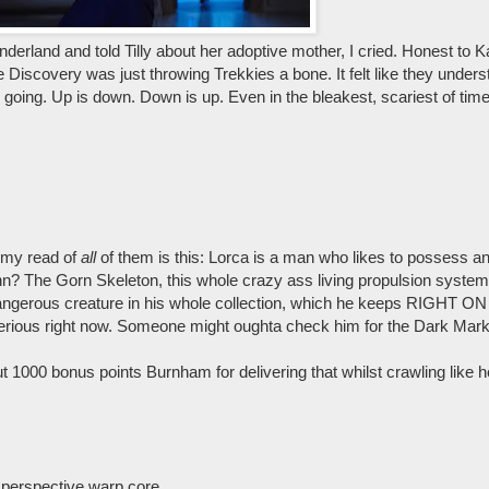
rland and told Tilly about her adoptive mother, I cried. Honest to Kahl
ike Discovery was just throwing Trekkies a bone. It felt like they unde
oing. Up is down. Down is up. Even in the bleakest, scariest of time
 my read of
all
of them is this: Lorca is a man who likes to possess an
n? The Gorn Skeleton, this whole crazy ass living propulsion system
dangerous creature in his whole collection, which he keeps RIGHT 
or serious right now. Someone might oughta check him for the Dark Mark
ut 1000 bonus points Burnham for delivering that whilst crawling like he
 perspective warp core.