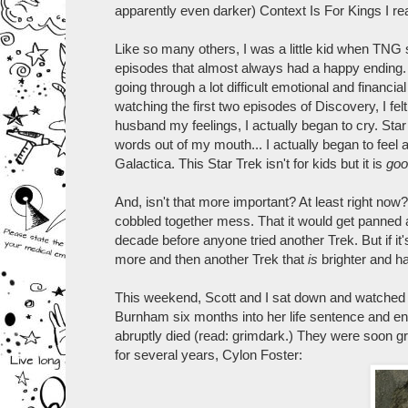
apparently even darker) Context Is For Kings I rea
Like so many others, I was a little kid when TNG 
episodes that almost always had a happy ending.
going through a lot difficult emotional and financia
watching the first two episodes of Discovery, I felt
husband my feelings, I actually began to cry. Sta
words out of my mouth... I actually began to feel a l
Galactica. This Star Trek isn't for kids but it is
goo
And, isn't that more important? At least right now
cobbled together mess. That it would get panned 
decade before anyone tried another Trek. But if 
more and then another Trek that
is
brighter and hap
This weekend, Scott and I sat down and watched the
Burnham six months into her life sentence and en 
abruptly died (read: grimdark.) They were soon 
for several years, Cylon Foster: