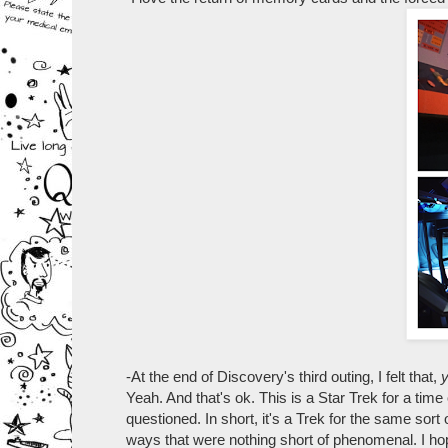
-At the end of Discovery's third outing, I felt that,
Yeah. And that's ok. This is a Star Trek for a tim
questioned. In short, it's a Trek for the same sort
ways that were nothing short of phenomenal. I hope