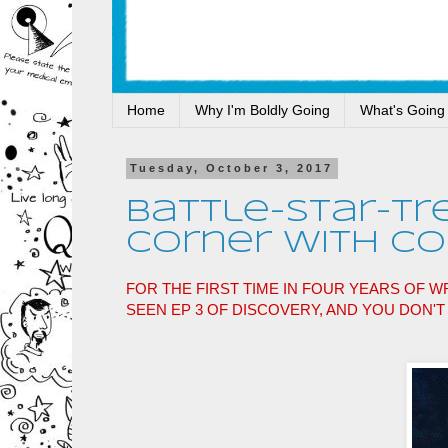
Home
Why I'm Boldly Going
What's Going
Tuesday, October 3, 2017
Battle-Star-Tr
Corner With Con
FOR THE FIRST TIME IN FOUR YEARS OF WR
SEEN EP 3 OF DISCOVERY, AND YOU DON'