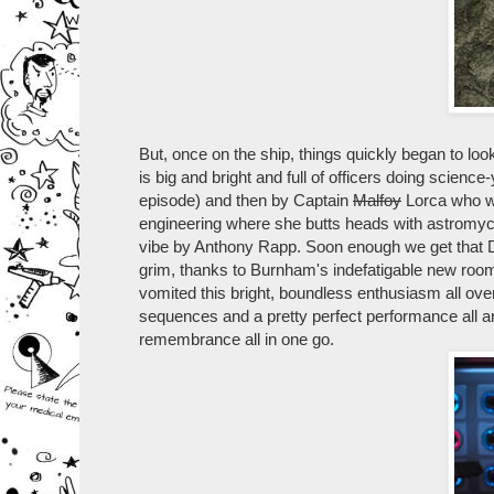
But, once on the ship, things quickly began to look 
is big and bright and full of officers doing scie
episode) and then by Captain
Malfoy
Lorca who wa
engineering where she butts heads with astromycol
vibe by Anthony Rapp. Soon enough we get that Disco
grim, thanks to Burnham's indefatigable new roomy
vomited this bright, boundless enthusiasm all over
sequences and a pretty perfect performance all 
remembrance all in one go.