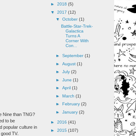
►
2018
(5)
▼
2017
(12)
▼
October
(1)
Battle-Star-Trek-
Galactica
Turns A
Corner With
Con...
►
September
(1)
►
August
(1)
►
July
(2)
►
June
(1)
►
April
(1)
►
March
(1)
►
February
(2)
►
January
(2)
ace Nine than TNG?
ed to be
►
2016
(41)
d popular culture in
►
2015
(107)
n good TV.