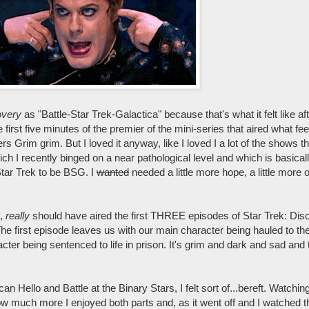
overy
as "Battle-Star Trek-Galactica" because that's what it felt like afte
 first five minutes of the premier of the mini-series that aired what fe
ers Grim grim. But I loved it anyway, like I loved I a lot of the shows th
ich I recently binged on a near pathological level and which is basical
Star Trek to be BSG. I
wanted
needed a little more hope, a little more
y,
really
should have aired the first THREE episodes of Star Trek: Di
e first episode leaves us with our main character being hauled to the 
ter being sentenced to life in prison. It's grim and dark and sad and 
can Hello and Battle at the Binary Stars, I felt sort of...bereft. Watchin
much more I enjoyed both parts and, as it went off and I watched th