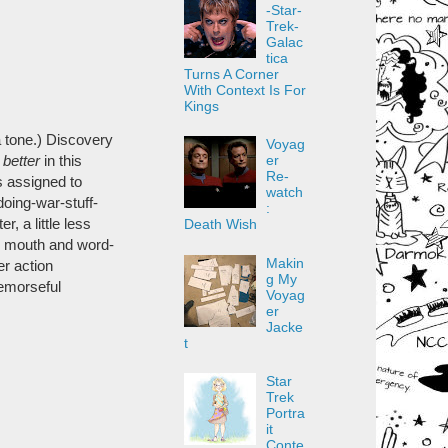
-Star-
Trek-
Galac
tica
Turns A Corner
With Context Is For
Kings
ca tone.) Discovery
Voyag
er
better
in this
Re-
s assigned to
watch
doing-war-stuff-
:
, a little less
Death Wish
er mouth and word-
Makin
er action
g My
emorseful
Voyag
er
Jacke
t
Star
Trek
Portra
it
Conte