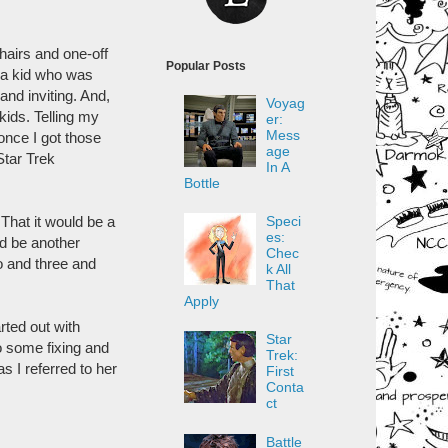
hairs and one-off
Popular Posts
 a kid who was
and inviting. And,
Voyag
 kids. Telling my
er:
Mess
once I got those
age
 Star Trek
In A
Bottle
Speci
That it would be a
es:
ld be another
Chec
o and three and
k All
That
Apply
rted out with
Star
o some fixing and
Trek:
I referred to her
First
Conta
ct
Battle