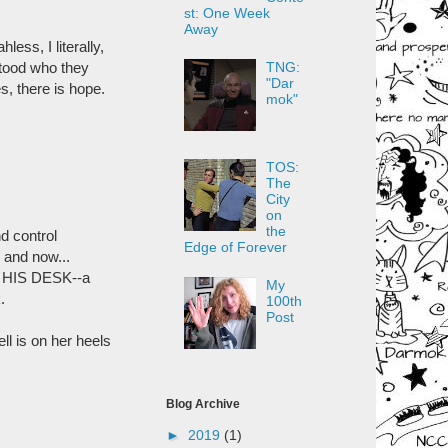
st: One Week
Away
ess, I literally,
rstood who they
TNG:
"Dar
s, there is hope.
mok"
TOS:
The
City
on
the
d control
Edge of Forever
 and now...
ON HIS DESK--a
My
.
100th
Post
ll is on her heels
Blog Archive
►
2019
(1)