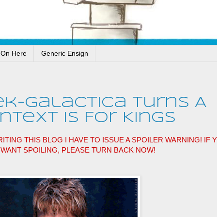
 On Here
Generic Ensign
ek-Galactica Turns A
text Is For Kings
ITING THIS BLOG I HAVE TO ISSUE A SPOILER WARNING! IF 
T WANT SPOILING, PLEASE TURN BACK NOW!