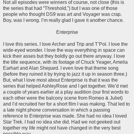
Not all episodes were winners of course, not close (this is
the series that had “Threshold,”) but I was one of those
people who thought DS9 was art and Voyager was crap.
Boy, was I wrong. I’m really glad I gave it another chance.
Enterprise
I love this series. I love Archer and Trip and T’Pol. I love the
wide-eyed wonder. I love the way everything in space can
kick their asses but they boldly go out there anyway. I love
the title sequence, with its footage of Chuck Yeager, Amelia
Earhart and Alan Shepard. I even love that theme song
(before they ruined it by trying to jazz it up in season three.)
But, what I love most about Enterprise is that it was the
series that helped AshleyRose and I get together. We’d met
a couple of years earlier at a play audition (our first words to
each other were the balcony scene from Romeo & Juliet)
and I’d recruited her for a short film I was making. That led to
a late night phone conversation in which a passing
reference to Enterprise was made. She had no idea I loved
Star Trek. I had no idea she did. Had we not geeked out
together my life might not have changed in the very best
possible way.