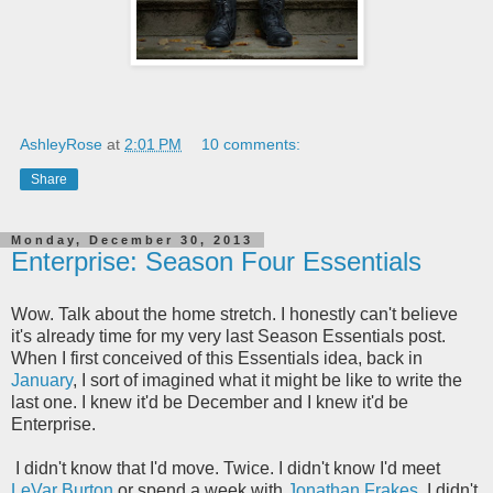
AshleyRose
at
2:01 PM
10 comments:
Share
Monday, December 30, 2013
Enterprise: Season Four Essentials
Wow. Talk about the home stretch. I honestly can't believe
it's already time for my very last Season Essentials post.
When I first conceived of this Essentials idea, back in
January
, I sort of imagined what it might be like to write the
last one. I knew it'd be December and I knew it'd be
Enterprise.
I didn't know that I'd move. Twice. I didn't know I'd meet
LeVar Burton
or spend a week with
Jonathan Frakes
. I didn't