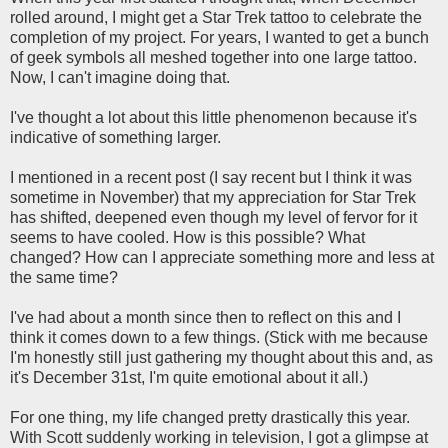
rolled around, I might get a Star Trek tattoo to celebrate the
completion of my project. For years, I wanted to get a bunch
of geek symbols all meshed together into one large tattoo.
Now, I can't imagine doing that.
I've thought a lot about this little phenomenon because it's
indicative of something larger.
I mentioned in a recent post (I say recent but I think it was
sometime in November) that my appreciation for Star Trek
has shifted, deepened even though my level of fervor for it
seems to have cooled. How is this possible? What
changed? How can I appreciate something more and less at
the same time?
I've had about a month since then to reflect on this and I
think it comes down to a few things. (Stick with me because
I'm honestly still just gathering my thought about this and, as
it's December 31st, I'm quite emotional about it all.)
For one thing, my life changed pretty drastically this year.
With Scott suddenly working in television, I got a glimpse at