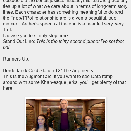
episode did the series justice. Instead, this last arc gracefully
ties up a lot of what we care about in terms of long-term story
lines. Each character has something meaningful to do and
the Tripp/T'Pol relationship arc is given a beautiful, true
moment. Archer's speech at the end is a heartfelt very, very
Trek.
I advise you to simply stop here.
Stand Out Line:
This is the thirty-second planet I've set foot
on!
Runners Up:
Borderland/ Cold Station 12/ The Augments
This is the Augment arc. If you want to see Data romp
around with some Khan-esque jerks, you'll get plenty of that
here.