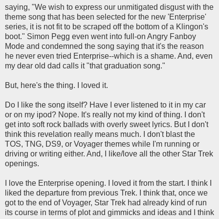
saying, "We wish to express our unmitigated disgust with the
theme song that has been selected for the new 'Enterprise'
series, it is not fit to be scraped off the bottom of a Klingon's
boot." Simon Pegg even went into full-on Angry Fanboy
Mode and condemned the song saying that it's the reason
he never even tried Enterprise--which is a shame. And, even
my dear old dad calls it "that graduation song."
But, here's the thing. I loved it.
Do I like the song itself? Have I ever listened to it in my car
or on my ipod? Nope. It's really not my kind of thing. I don't
get into soft rock ballads with overly sweet lyrics. But I don't
think this revelation really means much. I don't blast the
TOS, TNG, DS9, or Voyager themes while I'm running or
driving or writing either. And, I like/love all the other Star Trek
openings.
I love the Enterprise opening. I loved it from the start. I think I
liked the departure from previous Trek. I think that, once we
got to the end of Voyager, Star Trek had already kind of run
its course in terms of plot and gimmicks and ideas and I think