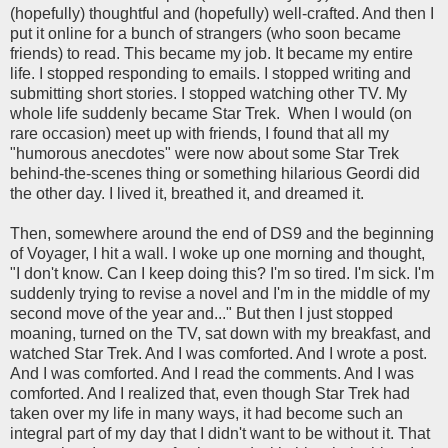
(hopefully) thoughtful and (hopefully) well-crafted. And then I
put it online for a bunch of strangers (who soon became
friends) to read. This became my job. It became my entire
life. I stopped responding to emails. I stopped writing and
submitting short stories. I stopped watching other TV. My
whole life suddenly became Star Trek. When I would (on
rare occasion) meet up with friends, I found that all my
"humorous anecdotes" were now about some Star Trek
behind-the-scenes thing or something hilarious Geordi did
the other day. I lived it, breathed it, and dreamed it.
Then, somewhere around the end of DS9 and the beginning
of Voyager, I hit a wall. I woke up one morning and thought,
"I don't know. Can I keep doing this? I'm so tired. I'm sick. I'm
suddenly trying to revise a novel and I'm in the middle of my
second move of the year and..." But then I just stopped
moaning, turned on the TV, sat down with my breakfast, and
watched Star Trek. And I was comforted. And I wrote a post.
And I was comforted. And I read the comments. And I was
comforted. And I realized that, even though Star Trek had
taken over my life in many ways, it had become such an
integral part of my day that I didn't want to be without it. That