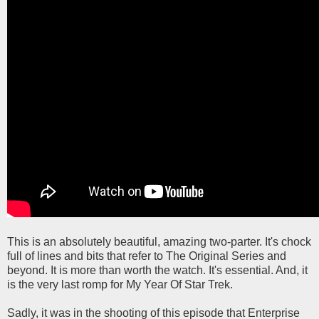
This is an absolutely beautiful, amazing two-parter. It's chock
full of lines and bits that refer to The Original Series and
beyond. It is more than worth the watch. It's essential. And, it
is the very last romp for My Year Of Star Trek.
Sadly, it was in the shooting of this episode that Enterprise