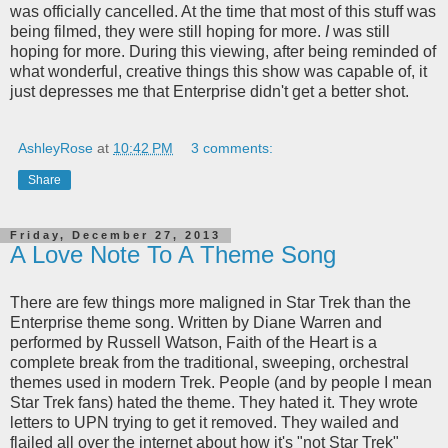
was officially cancelled. At the time that most of this stuff was
being filmed, they were still hoping for more.
I
was still
hoping for more. During this viewing, after being reminded of
what wonderful, creative things this show was capable of, it
just depresses me that Enterprise didn't get a better shot.
AshleyRose
at
10:42 PM
3 comments:
Share
Friday, December 27, 2013
A Love Note To A Theme Song
There are few things more maligned in Star Trek than the
Enterprise theme song. Written by Diane Warren and
performed by Russell Watson, Faith of the Heart is a
complete break from the traditional, sweeping, orchestral
themes used in modern Trek. People (and by people I mean
Star Trek fans) hated the theme. They hated it. They wrote
letters to UPN trying to get it removed. They wailed and
flailed all over the internet about how it's "not Star Trek"