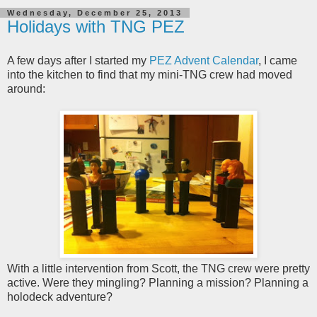
Wednesday, December 25, 2013
Holidays with TNG PEZ
A few days after I started my
PEZ Advent Calendar
, I came
into the kitchen to find that my mini-TNG crew had moved
around:
With a little intervention from Scott, the TNG crew were pretty
active. Were they mingling? Planning a mission? Planning a
holodeck adventure?