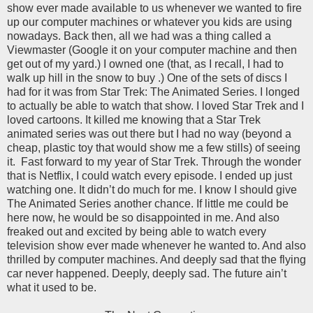
show ever made available to us whenever we wanted to fire
up our computer machines or whatever you kids are using
nowadays. Back then, all we had was a thing called a
Viewmaster (Google it on your computer machine and then
get out of my yard.) I owned one (that, as I recall, I had to
walk up hill in the snow to buy .) One of the sets of discs I
had for it was from Star Trek: The Animated Series. I longed
to actually be able to watch that show. I loved Star Trek and I
loved cartoons. It killed me knowing that a Star Trek
animated series was out there but I had no way (beyond a
cheap, plastic toy that would show me a few stills) of seeing
it.
Fast forward to my year of Star Trek. Through the wonder
that is Netflix, I could watch every episode. I ended up just
watching one. It didn’t do much for me. I know I should give
The Animated Series another chance. If little me could be
here now, he would be so disappointed in me. And also
freaked out and excited by being able to watch every
television show ever made whenever he wanted to. And also
thrilled by computer machines. And deeply sad that the flying
car never happened. Deeply, deeply sad. The future ain’t
what it used to be.