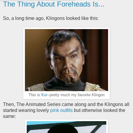
The Thing About Foreheads Is...
So, a long time ago, Klingons looked like this:
This is
Kor
--pretty much my favorite Klingon
Then, The Animated Series came along and the Klingons all
started wearing lovely
pink outfits
but otherwise looked the
same: