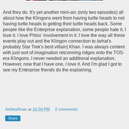
And they do. It's yet another mini-arc (only two episodes) all
about how the Klingons went from having turtle heads to not
having turtle heads to getting their turtle heads back. Some
people like the Enterprise explanation, some people hate it. I
love it. I love Phlox' involvement in it. I love the way all these
events play out and the Klingon connection to (what's
probably Star Trek's best villain) Khan. I was always content
with just sort of imagination retconning ridges onto the TOS-
era Klingons. I never needed an additional explanation.
However, now that I have one, I love it. And I'm glad I got to
see my Enterprise friends do the explaining.
AshleyRose
at
10:34 PM
2 comments:
Share