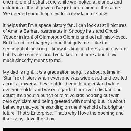
one more orchestral score while we looked at planets and
exteriors of the ship would've just been more of the same.
We needed something new for a new kind of show.
It helps that I'm a space history fan. I can look at still pictures
of Amelia Earhart, astronauts in Snoopy hats and Chuck
Yeager in front of Glamorous Glennis and get all misty-eyed.
But it's not the imagery alone that gets me. I like the
sentiment of the song. I know it's kind of cheesy and obvious
but it's also sincere and I've talked a lot here about how
much sincerity means to me.
My dad is right. It
is
a graduation song. It's about a time in
Star Trek history when everyone was wide-eyed and excited
about a universe they couldn't begin to understand while
everyone older and wiser regarded them with disdain and
doubt. It's about a bunch of relative kids heading out with
zero cynicism and being greeted with nothing but. It's about
believing that you're standing on the threshold of a brighter
future. That's Enterprise. That's why I love the opening and
that's why I love the show.