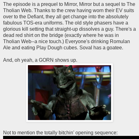
The episode is a prequel to Mirror, Mirror but a sequel to The
Tholian Web. Thanks to the crew having worn their EV suits
over to the Defiant, they all get change into the absolutely
fabulous TOS-era uniforms. The old style phasers have a
glorious kill setting that straight-up dissolves a guy. There's a
dead red shirt on the bridge (exactly where he was in
Tholian Web--a nice touch.) Everyone's drinking Romulan
Ale and eating Play Dough cubes. Soval has a goatee.
And, oh yeah, a GORN shows up.
Not to mention the totally bitchin' opening sequence: