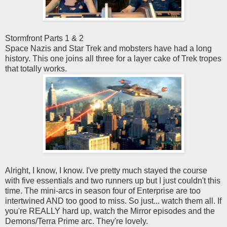
Stormfront Parts 1 & 2
Space Nazis and Star Trek and mobsters have had a long
history. This one joins all three for a layer cake of Trek tropes
that totally works.
Alright, I know, I know. I've pretty much stayed the course
with five essentials and two runners up but I just couldn't this
time. The mini-arcs in season four of Enterprise are too
intertwined AND too good to miss. So just... watch them all. If
you're REALLY hard up, watch the Mirror episodes and the
Demons/Terra Prime arc. They're lovely.