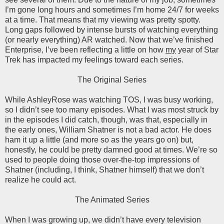
I’m gone long hours and sometimes I’m home 24/7 for weeks
at a time. That means that my viewing was pretty spotty.
Long gaps followed by intense bursts of watching everything
(or nearly everything) AR watched. Now that we’ve finished
Enterprise, I’ve been reflecting a little on how
my
year of Star
Trek has impacted my feelings toward each series.
The Original Series
While AshleyRose was watching TOS, I was busy working,
so I didn’t see too many episodes. What I was most struck by
in the episodes I did catch, though, was that, especially in
the early ones, William Shatner is not a bad actor. He does
ham it up a little (and more so as the years go on) but,
honestly, he could be pretty damned good at times. We’re so
used to people doing those over-the-top impressions of
Shatner (including, I think, Shatner himself) that we don’t
realize he could act.
The Animated Series
When I was growing up, we didn’t have every television