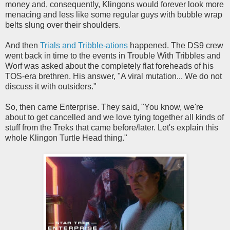
money and, consequently, Klingons would forever look more
menacing and less like some regular guys with bubble wrap
belts slung over their shoulders.
And then
Trials and Tribble-ations
happened. The DS9 crew
went back in time to the events in Trouble With Tribbles and
Worf was asked about the completely flat foreheads of his
TOS-era brethren. His answer, "A viral mutation... We do not
discuss it with outsiders."
So, then came Enterprise. They said, "You know, we're
about to get cancelled and we love tying together all kinds of
stuff from the Treks that came before/later. Let's explain this
whole Klingon Turtle Head thing."