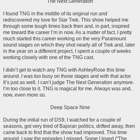
The Next Generation
I found TNG in the middle of its original run and
rediscovered my love for Star Trek. This show helped me
through some tough times back then and, in part, inspired
me toward the career I’m in now. As a matter of fact, I pretty
much started this career working on the very Paramount
sound stages on which they shot nearly all of Trek and, later
in the year on a different project, I spent a couple of weeks
working closely with one of the TNG cast.
I didn’t get to watch any TNG with AshleyRose this time
around. I was too busy on those stages and with that actor.
It’s just as well. I can’t judge The Next Generation anymore.
I’m too close to it. TNG is magical for me. Always was and,
now, even more so.
Deep Space Nine
During the initial run of DS9, I watched for a couple of
seasons, got very tired of Bajoran politics, drifted away, then
came back to find that the show had improved. This time
around, I saw the episodes I missed. Some I loved (“The