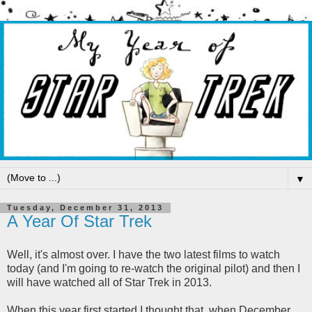
▼
Tuesday, December 31, 2013
A Year Of Star Trek
Well, it's almost over. I have the two latest films to watch
today (and I'm going to re-watch the original pilot) and then I
will have watched all of Star Trek in 2013.
When this year first started I thought that, when December