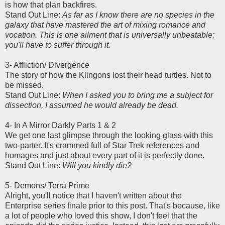
is how that plan backfires.
Stand Out Line:
As far as I know there are no species in the
galaxy that have mastered the art of mixing romance and
vocation. This is one ailment that is universally unbeatable;
you'll have to suffer through it.
3- Affliction/ Divergence
The story of how the Klingons lost their head turtles. Not to
be missed.
Stand Out Line:
When I asked you to bring me a subject for
dissection, I assumed he would already be dead.
4- In A Mirror Darkly Parts 1 & 2
We get one last glimpse through the looking glass with this
two-parter. It's crammed full of Star Trek references and
homages and just about every part of it is perfectly done.
Stand Out Line:
Will you kindly die?
5- Demons/ Terra Prime
Alright, you'll notice that I haven't written about the
Enterprise series finale prior to this post. That's because, like
a lot of people who loved this show, I don't feel that the