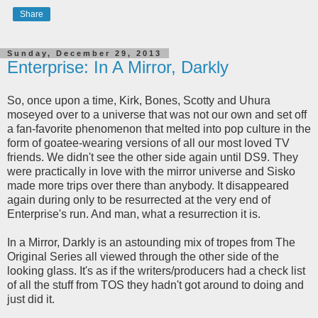
Share
Sunday, December 29, 2013
Enterprise: In A Mirror, Darkly
So, once upon a time, Kirk, Bones, Scotty and Uhura
moseyed over to a universe that was not our own and set off
a fan-favorite phenomenon that melted into pop culture in the
form of goatee-wearing versions of all our most loved TV
friends. We didn't see the other side again until DS9. They
were practically in love with the mirror universe and Sisko
made more trips over there than anybody. It disappeared
again during only to be resurrected at the very end of
Enterprise's run. And man, what a resurrection it is.
In a Mirror, Darkly is an astounding mix of tropes from The
Original Series all viewed through the other side of the
looking glass. It's as if the writers/producers had a check list
of all the stuff from TOS they hadn't got around to doing and
just did it.