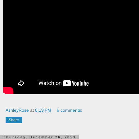
AshleyRose
at
8:19 PM
6 comments:
Share
Thursday, December 26, 2013