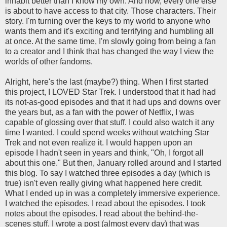
inhabit better than I know my own. And now, every one else
is about to have access to that city. Those characters. Their
story. I'm turning over the keys to my world to anyone who
wants them and it's exciting and terrifying and humbling all
at once. At the same time, I'm slowly going from being a fan
to a creator and I think that has changed the way I view the
worlds of other fandoms.
Alright, here's the last (maybe?) thing. When I first started
this project, I LOVED Star Trek. I understood that it had had
its not-as-good episodes and that it had ups and downs over
the years but, as a fan with the power of Netflix, I was
capable of glossing over that stuff. I could also watch it any
time I wanted. I could spend weeks without watching Star
Trek and not even realize it. I would happen upon an
episode I hadn't seen in years and think, "Oh, I forgot all
about this one." But then, January rolled around and I started
this blog. To say I watched three episodes a day (which is
true) isn't even really giving what happened here credit.
What I ended up in was a completely immersive experience.
I watched the episodes. I read about the episodes. I took
notes about the episodes. I read about the behind-the-
scenes stuff. I wrote a post (almost every day) that was