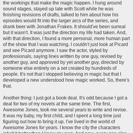
the workings that make the magic happen. I hung around
sound stages, stayed up late with Scott while he was
finishing revisions of drafts, talked to him about how his
episodes would fit into the larger arcs of the series, and
drank beer with Jonathan Frakes. It should've been surreal
but it wasn't. It was just the direction my life had taken. And,
with that direction, I found a more personal, more human part
of the show that I was watching. I couldn't just look at Picard
and see Picard anymore. I saw the actor, styled by
professionals, saying lines written by one guy, revised by
another guy, and approved by yet another guy, directed by
someone else entirely on a set created by hundreds of
people. It's not that I stopped believing in magic but that I
developed a new understood how magic worked. So, there's
that.
Another thing: I just got a book deal. It's odd because I got a
deal for two of my novels at the same time. The first,
Awesome Jones, took me several years to write and revise.
It was my baby, my first child, and I spent a long time just
figuring out how to bring it up. I've lived in the world of
Awesome Jones for years. I know the city the characters