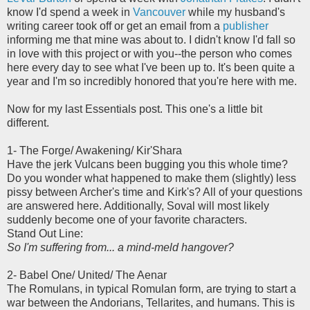
know I'd spend a week in
Vancouver
while my husband's
writing career took off or get an email from a
publisher
informing me that mine was about to. I didn't know I'd fall so
in love with this project or with you--the person who comes
here every day to see what I've been up to. It's been quite a
year and I'm so incredibly honored that you're here with me.
Now for my last Essentials post. This one's a little bit
different.
1- The Forge/ Awakening/ Kir'Shara
Have the jerk Vulcans been bugging you this whole time?
Do you wonder what happened to make them (slightly) less
pissy between Archer's time and Kirk's? All of your questions
are answered here. Additionally, Soval will most likely
suddenly become one of your favorite characters.
Stand Out Line:
So I'm suffering from... a mind-meld hangover?
2- Babel One/ United/ The Aenar
The Romulans, in typical Romulan form, are trying to start a
war between the Andorians, Tellarites, and humans. This is