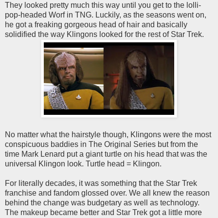
They looked pretty much this way until you get to the lolli-
pop-headed Worf in TNG. Luckily, as the seasons went on,
he got a freaking gorgeous head of hair and basically
solidified the way Klingons looked for the rest of Star Trek.
No matter what the hairstyle though, Klingons were the most
conspicuous baddies in The Original Series but from the
time Mark Lenard put a giant turtle on his head that was the
universal Klingon look. Turtle head = Klingon.
For literally decades, it was something that the Star Trek
franchise and fandom glossed over. We all knew the reason
behind the change was budgetary as well as technology.
The makeup became better and Star Trek got a little more