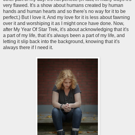
very flawed. It's a show about humans created by human
hands and human hearts and so there's no way for it to be
perfect.) But I love it. And my love for it is less about fawning
over it and worshiping it as I might once have done. Now,
after My Year Of Star Trek, it's about acknowledging that it's
a part of my life, that it's always been a part of my life, and
letting it slip back into the background, knowing that it's
always there if I need it.