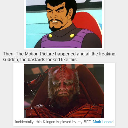
Then, The Motion Picture happened and all the freaking
sudden, the bastards looked like this:
Incidentally, this Klingon is played by my BFF,
Mark Lenard