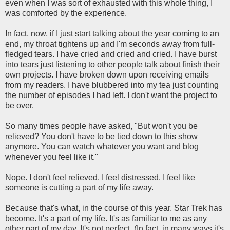
even when I was sort of exhausted with this whole thing, I
was comforted by the experience.
In fact, now, if I just start talking about the year coming to an
end, my throat tightens up and I'm seconds away from full-
fledged tears. I have cried and cried and cried. I have burst
into tears just listening to other people talk about finish their
own projects. I have broken down upon receiving emails
from my readers. I have blubbered into my tea just counting
the number of episodes I had left. I don't want the project to
be over.
So many times people have asked, "But won't you be
relieved? You don't have to be tied down to this show
anymore. You can watch whatever you want and blog
whenever you feel like it."
Nope. I don't feel relieved. I feel distressed. I feel like
someone is cutting a part of my life away.
Because that's what, in the course of this year, Star Trek has
become. It's a part of my life. It's as familiar to me as any
other part of my day. It's not perfect. (In fact, in many ways it's