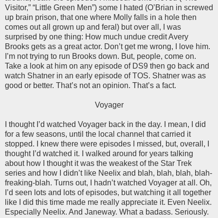
Visitor,” “Little Green Men”) some I hated (O’Brian in screwed
up brain prison, that one where Molly falls in a hole then
comes out all grown up and feral) but over all, I was
surprised by one thing: How much undue credit Avery
Brooks gets as a great actor. Don’t get me wrong, I love him.
I’m not trying to run Brooks down. But, people, come on.
Take a look at him on any episode of DS9 then go back and
watch Shatner in an early episode of TOS. Shatner was as
good or better. That’s not an opinion. That’s a fact.
Voyager
I thought I’d watched Voyager back in the day. I mean, I did
for a few seasons, until the local channel that carried it
stopped. I knew there were episodes I missed, but, overall, I
thought I’d watched it. I walked around for years talking
about how I thought it was the weakest of the Star Trek
series and how I didn’t like Neelix and blah, blah, blah, blah-
freaking-blah. Turns out, I hadn’t watched Voyager at all. Oh,
I’d seen lots and lots of episodes, but watching it all together
like I did this time made me really appreciate it. Even Neelix.
Especially Neelix. And Janeway. What a badass. Seriously.