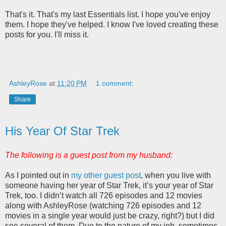
That's it. That's my last Essentials list. I hope you've enjoy
them. I hope they've helped. I know I've loved creating these
posts for you. I'll miss it.
AshleyRose
at
11:20 PM
1 comment:
Share
His Year Of Star Trek
The following is a guest post from my husband:
As I pointed out in
my other guest post
, when you live with
someone having her year of Star Trek, it’s your year of Star
Trek, too. I didn’t watch all 726 episodes and 12 movies
along with AshleyRose (watching 726 episodes and 12
movies in a single year would just be crazy, right?) but I did
see several of them. Due to the nature of my job, sometimes