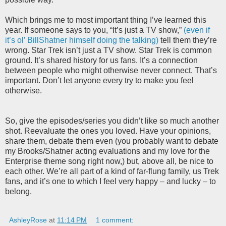
Which brings me to most important thing I’ve learned this
year. If someone says to you, “It’s just a TV show,”
(even if
it’s ol’ BillShatner himself doing the talking)
tell them they’re
wrong. Star Trek isn’t just a TV show. Star Trek is common
ground. It’s shared history for us fans. It’s a connection
between people who might otherwise never connect. That’s
important. Don’t let anyone every try to make you feel
otherwise.
So, give the episodes/series you didn’t like so much another
shot. Reevaluate the ones you loved. Have your opinions,
share them, debate them even (you probably want to debate
my Brooks/Shatner acting evaluations and my love for the
Enterprise theme song right now,) but, above all, be nice to
each other. We’re all part of a kind of far-flung family, us Trek
fans, and it’s one to which I feel very happy – and lucky – to
belong.
AshleyRose
at
11:14 PM
1 comment: