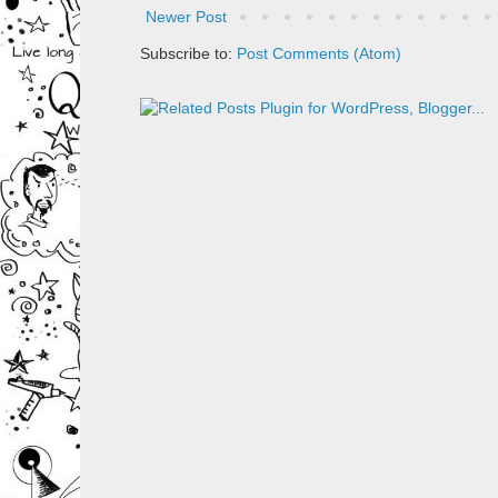
Newer Post
Subscribe to:
Post Comments (Atom)