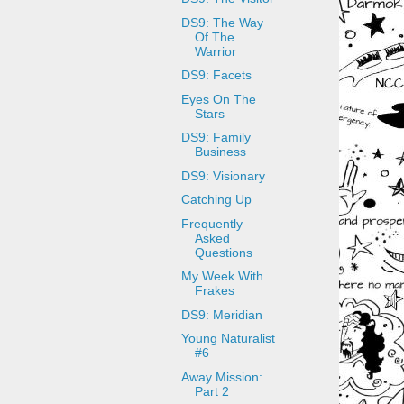
DS9: The Way
Of The
Warrior
DS9: Facets
Eyes On The
Stars
DS9: Family
Business
DS9: Visionary
Catching Up
Frequently
Asked
Questions
My Week With
Frakes
DS9: Meridian
Young Naturalist
#6
Away Mission:
Part 2