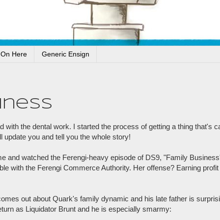
 On Here
Generic Ensign
iness
 with the dental work. I started the process of getting a thing that's
ll update you and tell you the whole story!
ome and watched the Ferengi-heavy episode of DS9, "Family Business
le with the Ferengi Commerce Authority. Her offense? Earning profit 
 comes out about Quark's family dynamic and his late father is surpris
eturn as Liquidator Brunt and he is especially smarmy: