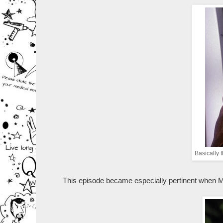
Basically 
This episode became especially pertinent when Mo