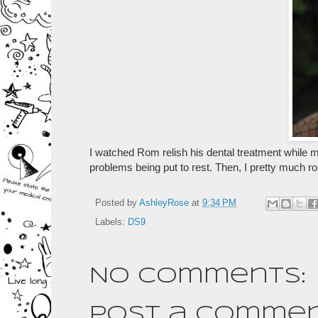
I watched Rom relish his dental treatment while 
problems being put to rest. Then, I pretty much ro
Posted by
AshleyRose
at
9:34 PM
Labels:
DS9
No comments:
Post a Comme