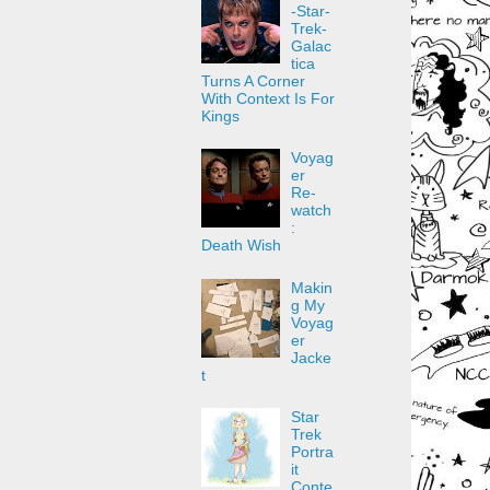
-Star-
Trek-
Galac
tica
Turns A Corner
With Context Is For
Kings
Voyag
er
Re-
watch
:
Death Wish
Makin
g My
Voyag
er
Jacke
t
Star
Trek
Portra
it
Conte