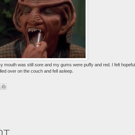
my mouth was still sore and my gums were puffy and red. I felt hopef
lled over on the couch and fell asleep.
nt