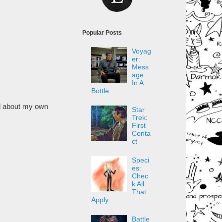
Popular Posts
Voyag
er:
Mess
age
In A
Bottle
ul about my own
Star
Trek:
First
Conta
ct
Speci
es:
Chec
k All
That
Apply
Battle