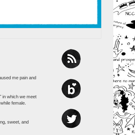
 caused me pain and
" in which we meet
while female.
ing, sweet, and