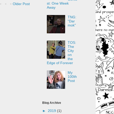
st: One Week
Older Post
Away
TNG:
"Dar
mok"
TOS:
The
City
on
the
Edge of Forever
My
100th
Post
Blog Archive
►
2019
(1)