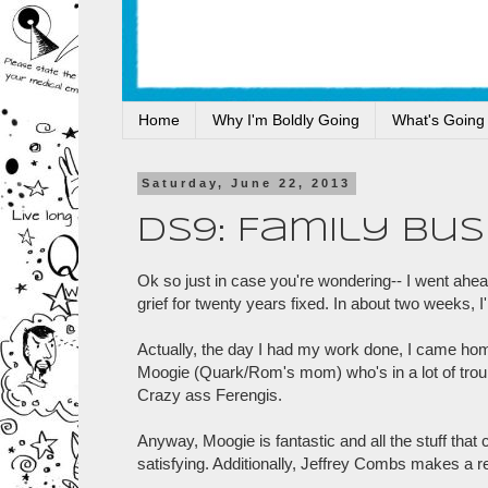
Home
Why I'm Boldly Going
What's Going
Saturday, June 22, 2013
DS9: Family Bus
Ok so just in case you're wondering-- I went ahead
grief for twenty years fixed. In about two weeks, I'
Actually, the day I had my work done, I came h
Moogie (Quark/Rom's mom) who's in a lot of troub
Crazy ass Ferengis.
Anyway, Moogie is fantastic and all the stuff that
satisfying. Additionally, Jeffrey Combs makes a r