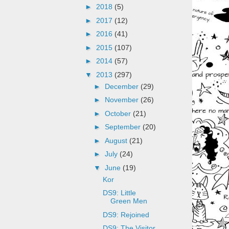
►
2018
(5)
►
2017
(12)
►
2016
(41)
►
2015
(107)
►
2014
(57)
▼
2013
(297)
►
December
(29)
►
November
(26)
►
October
(21)
►
September
(20)
►
August
(21)
►
July
(24)
▼
June
(19)
Kor
DS9: Little
Green Men
DS9: Rejoined
DS9: The Visitor