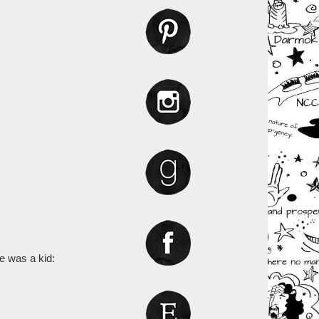
e was a kid: