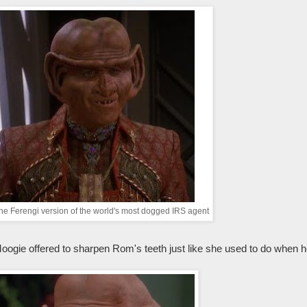
the Ferengi version of the world's most dogged IRS agent
ogie offered to sharpen Rom's teeth just like she used to do when h