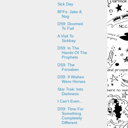
Sick Day
BFFs: Jake &
Nog
DS9: Doomed
To Fail
A Visit To
Sickbay
DS9: In The
Hands Of The
Prophets
DS9: The
Forsaken
DS9: If Wishes
Were Horses
Star Trek: Into
Darkness
I Can't Even...
DS9: Time For
Something
Completely
Different