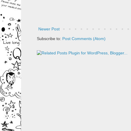
Newer Post
Subscribe to:
Post Comments (Atom)