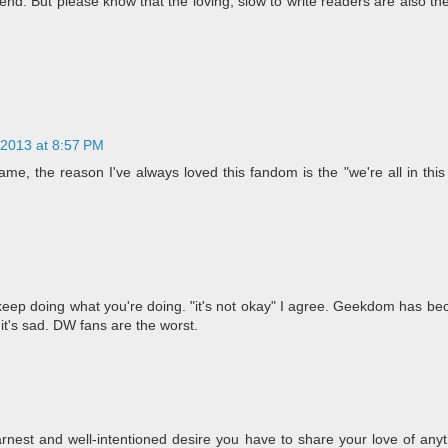
d. But please know that the loving, slow to write readers are also the
 2013 at 8:57 PM
, the reason I've always loved this fandom is the "we're all in this 
u, keep doing what you're doing. "it's not okay" I agree. Geekdom has 
 it's sad. DW fans are the worst.
nest and well-intentioned desire you have to share your love of anyt