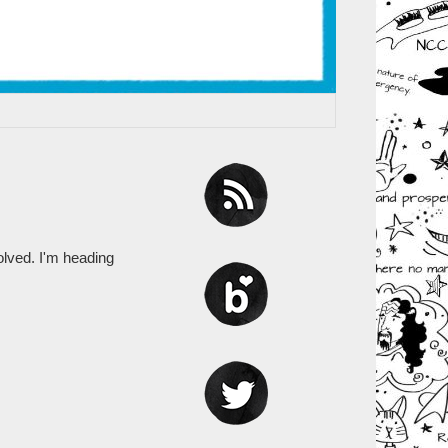
olved. I'm heading