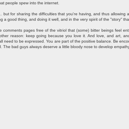
hat people spew into the internet.
. but for sharing the difficulties that you're having, and thus allowing a
 a good thing, and doing it well, and in the very spirit of the "story" tha
comments pages free of the vitriol that (some) bitter beings feel entit
 other reason: keep going because you love it. And love, and art, an
ll need to be expressed. You are part of the positive balance. Be enco
oul. The bad guys always deserve a little bloody nose to develop empathy