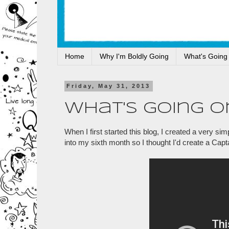
Home
Why I'm Boldly Going
What's Going
Friday, May 31, 2013
What's Going O
When I first started this blog, I created a very 
into my sixth month so I thought I'd create a Capt