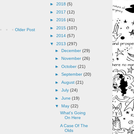
►
2018
(5)
►
2017
(12)
►
2016
(41)
►
2015
(107)
Older Post
►
2014
(57)
▼
2013
(297)
►
December
(29)
►
November
(26)
►
October
(21)
►
September
(20)
►
August
(21)
►
July
(24)
►
June
(19)
▼
May
(22)
What's Going
On Here
A Case Of The
Olds