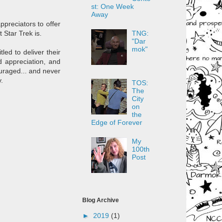
st: One Week
Away
ppreciators to offer
TNG:
t Star Trek is.
"Dar
mok"
led to deliver their
d appreciation, and
uraged... and never
.
TOS:
The
City
on
the
Edge of Forever
My
100th
Post
Blog Archive
►
2019
(1)