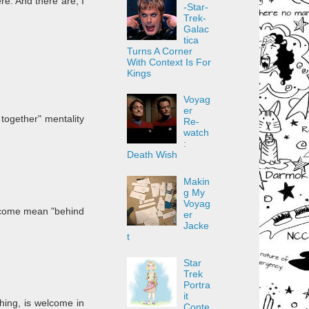
re. And there are, I
-Star-
Trek-
Galac
tica
Turns A Corner
With Context Is For
Kings
Voyag
er
together" mentality
Re-
watch
:
Death Wish
Makin
g My
Voyag
become mean "behind
er
Jacke
t
Star
Trek
Portra
it
hing, is welcome in
Conte