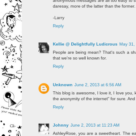
anonymous messages are all too easy to sen
daresay, more of the latter than the former.
-Larry
Reply
Kellie @ Delightfully Ludicrous
May 31,
People are being mean? That's such a shame
that we're so well known for.
Reply
Unknown
June 2, 2013 at 6:56 AM
This blog is awesome, I love it, I love yo
the anonymity of the internet" for sure. And
Reply
Johnny
June 2, 2013 at 11:23 AM
AshleyRose, you are a sweetheart. The ear