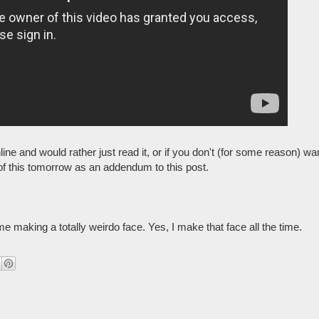
online and would rather just read it, or if you don't (for some reason) wa
pt of this tomorrow as an addendum to this post.
e making a totally weirdo face. Yes, I make that face all the time.