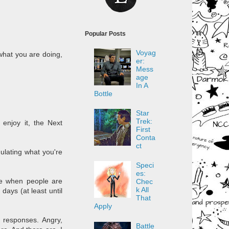
Popular Posts
Voyag
what you are doing,
er:
Mess
age
In A
Bottle
Star
Trek:
 enjoy it, the Next
First
Conta
ct
mulating what you're
Speci
es:
ve when people are
Chec
k All
days (at least until
That
Apply
l responses. Angry,
Battle