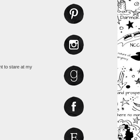
nt to stare at my