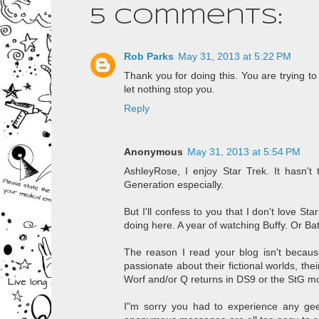
5 comments:
Rob Parks
May 31, 2013 at 5:22 PM
Thank you for doing this. You are trying t
let nothing stop you.
Reply
Anonymous
May 31, 2013 at 5:54 PM
AshleyRose, I enjoy Star Trek. It hasn't 
Generation especially.
But I'll confess to you that I don't love St
doing here. A year of watching Buffy. Or 
The reason I read your blog isn't becaus
passionate about their fictional worlds, the
Worf and/or Q returns in DS9 or the StG movi
I"m sorry you had to experience any geek