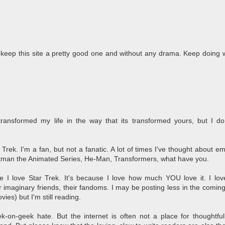
o keep this site a pretty good one and without any drama. Keep doing 
transformed my life in the way that its transformed yours, but I do
ar Trek. I'm a fan, but not a fanatic. A lot of times I've thought about e
Batman the Animated Series, He-Man, Transformers, what have you.
e I love Star Trek. It's because I love how much YOU love it. I lo
ir imaginary friends, their fandoms. I may be posting less in the coming 
es) but I'm still reading.
-on-geek hate. But the internet is often not a place for thoughtfu