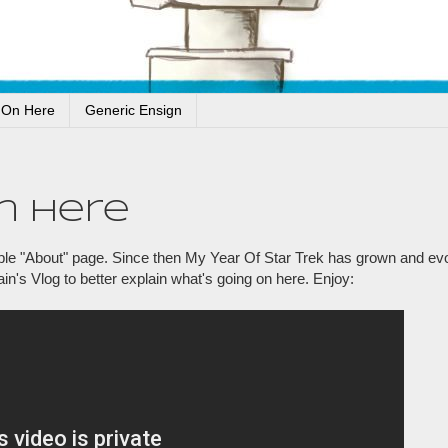
 On Here
Generic Ensign
n Here
simple "About" page. Since then My Year Of Star Trek has grown and ev
ain's Vlog to better explain what's going on here. Enjoy: