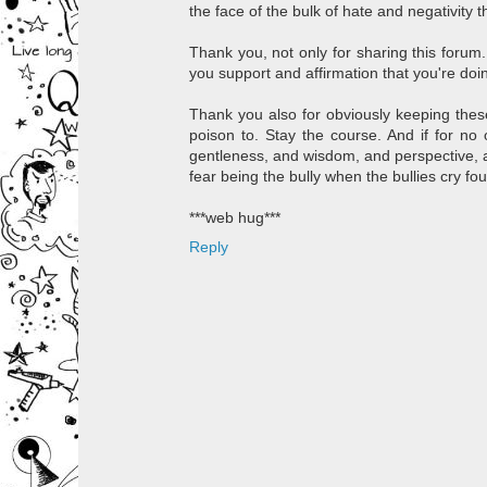
the face of the bulk of hate and negativity t
Thank you, not only for sharing this forum..
you support and affirmation that you're doing
Thank you also for obviously keeping these 
poison to. Stay the course. And if for no
gentleness, and wisdom, and perspective, a
fear being the bully when the bullies cry f
***web hug***
Reply