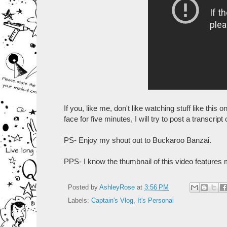
If you, like me, don't like watching stuff like this 
face for five minutes, I will try to post a transcri
PS- Enjoy my shout out to Buckaroo Banzai.
PPS- I know the thumbnail of this video features m
Posted by
AshleyRose
at
3:56 PM
Labels:
Captain's Vlog
,
It's Personal