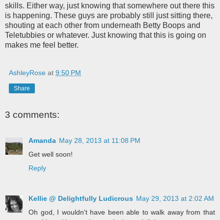
skills. Either way, just knowing that somewhere out there this
is happening. These guys are probably still just sitting there,
shouting at each other from underneath Betty Boops and
Teletubbies or whatever. Just knowing that this is going on
makes me feel better.
AshleyRose
at
9:50 PM
Share
3 comments:
Amanda
May 28, 2013 at 11:08 PM
Get well soon!
Reply
Kellie @ Delightfully Ludicrous
May 29, 2013 at 2:02 AM
Oh god, I wouldn't have been able to walk away from that