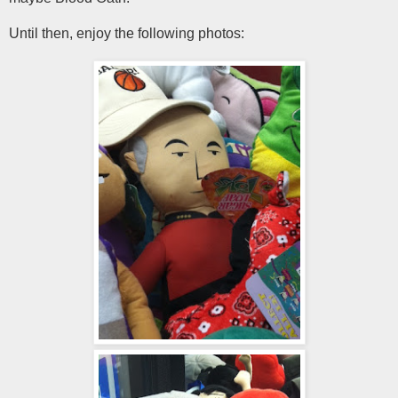
Until then, enjoy the following photos: