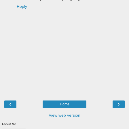
Reply
‹
›
Home
View web version
About Me