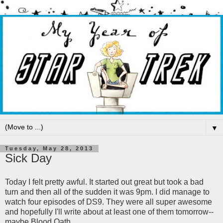
▼
Tuesday, May 28, 2013
Sick Day
Today I felt pretty awful. It started out great but took a bad
turn and then all of the sudden it was 9pm. I did manage to
watch four episodes of DS9. They were all super awesome
and hopefully I'll write about at least one of them tomorrow--
maybe Blood Oath.