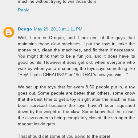
machine without trying to win those dolls!
Reply
Dougo
May 29, 2013 at 1:11 PM
Well, I am in Oregon, and I am one of the guys that
maintains those claw machines. I put the toys in, take the
money out, clean the machines, and fix them if necessary.
You might think that to be a fun job, and it does have its
good points. However it does get old, when everyone who
walk by when you are counting the toys says something like
"Hey! That's CHEATING!" or "So THAT's how you win...."
We set up the toys that for every 8.50 people put in, a toy
goes out. Some people are better than others, some know
that the best time to get a toy is right after the machine has
been serviced because the toys haven't been squished
down by the weight of the claw. Some know that the closer
the claw comes to being completely closed, the stronger the
magnet inside gets....
That should get some of you going to the store!