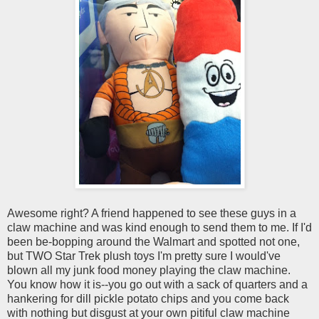
Awesome right? A friend happened to see these guys in a
claw machine and was kind enough to send them to me. If I'd
been be-bopping around the Walmart and spotted not one,
but TWO Star Trek plush toys I'm pretty sure I would've
blown all my junk food money playing the claw machine.
You know how it is--you go out with a sack of quarters and a
hankering for dill pickle potato chips and you come back
with nothing but disgust at your own pitiful claw machine