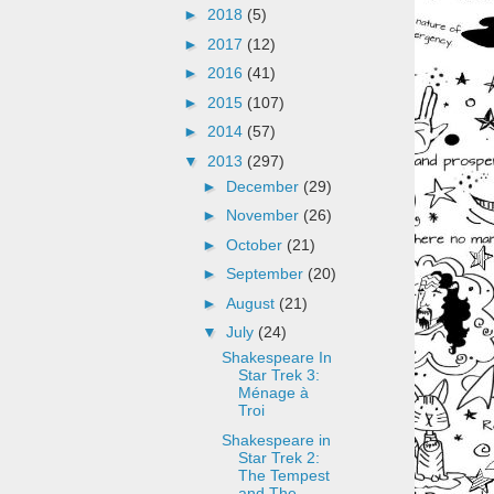
►
2018
(5)
►
2017
(12)
►
2016
(41)
►
2015
(107)
►
2014
(57)
▼
2013
(297)
►
December
(29)
►
November
(26)
►
October
(21)
►
September
(20)
►
August
(21)
▼
July
(24)
Shakespeare In
Star Trek 3:
Ménage à
Troi
Shakespeare in
Star Trek 2:
The Tempest
and The