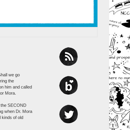
Shall we go
ring the
on him and called
tor Mora.
 is the SECOND
ing when Dr. Mora
 kinds of old