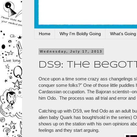
Home
Why I'm Boldly Going
What's Going
Wednesday, July 17, 2013
DS9: The Begot
Once upon a time some crazy ass changelings sho
conquer some folks?" One of those little puddles
Cardassian occupation. The Bajoran scientist--onc
him Odo. The process was all trial and error and
Catching up with DS9, we find Odo as an adult bu
alien baby Quark has bought/sold in the series) 
shows up on the station with his own opinions abo
feelings and they start arguing.