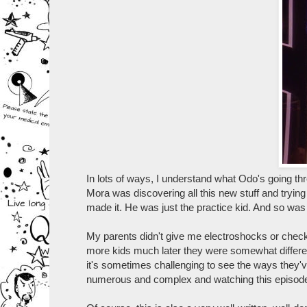
In lots of ways, I understand what Odo's going t
Mora was discovering all this new stuff and trying
made it. He was just the practice kid. And so was 
My parents didn't give me electroshocks or chec
more kids much later they were somewhat differen
it's sometimes challenging to see the ways they'
numerous and complex and watching this episode re