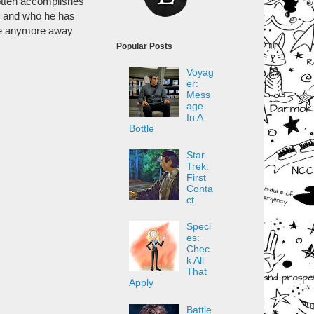
gotten accomplishes
is and who he has
give anymore away
Popular Posts
Voyag
er:
Mess
age
In A
Bottle
Star
Trek:
First
Conta
ct
Speci
es:
Chec
k All
That
Apply
Battle