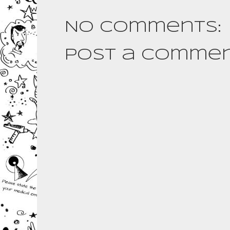
No comments:
Post a Comme