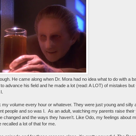
hrough. He came along when Dr. Mora had no idea what to do with a b
 to advance his field and he made a lot (read: A LOT) of mistakes but 
I.
k my volume every hour or whatever. They were just young and silly
t people and so was I. As an adult, watching my parents raise their 
ve changed and the ways they haven't. Like Odo, my feelings about m
called a lot of that for me.