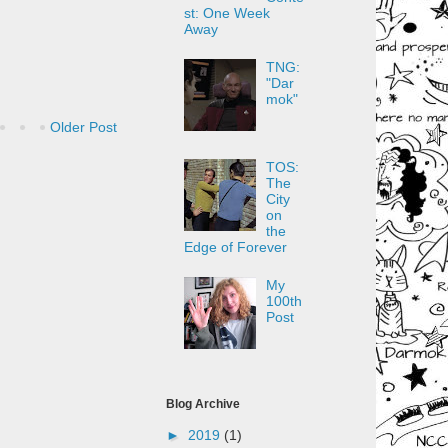
st: One Week
Away
TNG:
"Dar
mok"
Older Post
TOS:
The
City
on
the
Edge of Forever
My
100th
Post
Blog Archive
►
2019
(1)