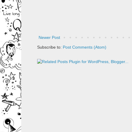
Newer Post
Subscribe to:
Post Comments (Atom)