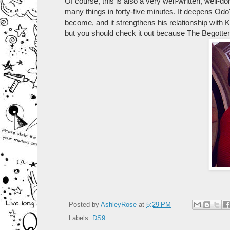
Of course, this is also a very well-written, well-
many things in forty-five minutes. It deepens Odo'
become, and it strengthens his relationship with 
but you should check it out because The Begotten 
Posted by
AshleyRose
at
5:29 PM
Labels:
DS9