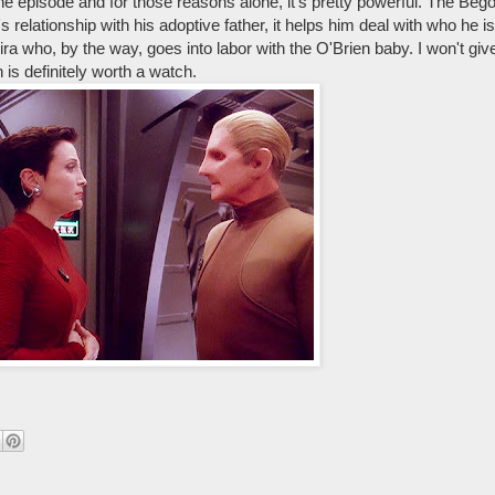
done episode and for those reasons alone, it's pretty powerful. The Be
s relationship with his adoptive father, it helps him deal with who he 
Kira who, by the way, goes into labor with the O'Brien baby. I won't 
is definitely worth a watch.