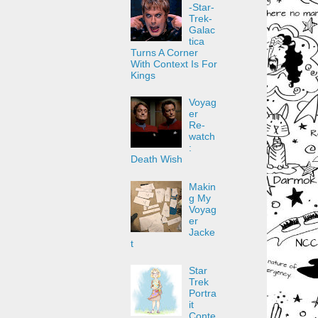
-Star-
Trek-
Galac
tica
Turns A Corner
With Context Is For
Kings
Voyag
er
Re-
watch
:
Death Wish
Makin
g My
Voyag
er
Jacke
t
Star
Trek
Portra
it
Conte