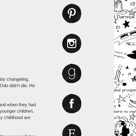
aby changeling.
Odo didn't die. He
 and when they had
younger children,
y childhood are