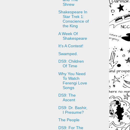
Shrew
Shakespeare In
Star Trek 1:
Conscience of
the King
A Week Of
Shakespeare
It's A Contest!
Swamped.
DS9: Children
Of Time
Why You Need
To Watch
Ferengi Love
Songs
DS9: The
Ascent
DS9: Dr. Bashir,
I Presume?
The People
DS9: For The