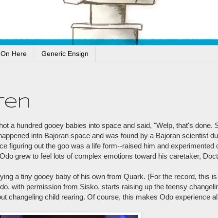
 On Here
Generic Ensign
ten
t a hundred gooey babies into space and said, "Welp, that's done. 
 happened into Bajoran space and was found by a Bajoran scientist du
e figuring out the goo was a life form--raised him and experimented 
 Odo grew to feel lots of complex emotions toward his caretaker, Doc
ying a tiny gooey baby of his own from Quark. (For the record, this
Odo, with permission from Sisko, starts raising up the teensy changel
ut changeling child rearing. Of course, this makes Odo experience all