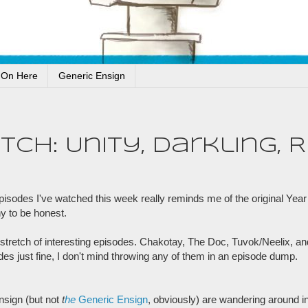
 On Here
Generic Ensign
h: Unity, Darkling, Ri
odes I've watched this week really reminds me of the original Year o
y to be honest.
stretch of interesting episodes. Chakotay, The Doc, Tuvok/Neelix, an
odes just fine, I don't mind throwing any of them in an episode dump.
nsign (but not
t
he
Generic Ensign
, obviously) are wandering around in