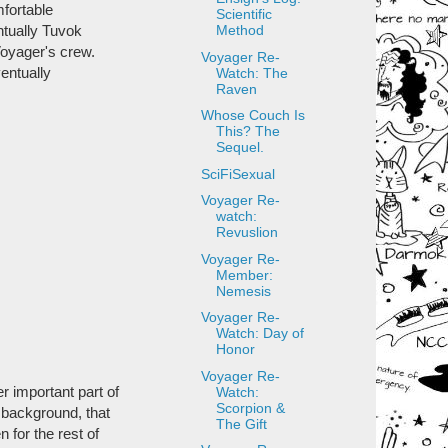
mfortable
Scientific
ntually Tuvok
Method
 Voyager's crew.
Voyager Re-
entually
Watch: The
Raven
Whose Couch Is
This? The
Sequel.
SciFiSexual
Voyager Re-
watch:
Revuslion
Voyager Re-
Member:
Nemesis
Voyager Re-
Watch: Day of
Honor
Voyager Re-
r important part of
Watch:
Scorpion &
s background, that
The Gift
 for the rest of