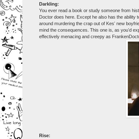
Darkling:
You ever read a book or study someone from histo
Doctor does here. Except he also has the ability t
around murdering the crap out of Kes' new boyfrie
mind the consequences. This one is, as you'd expe
effectively menacing and creepy as FrankenDoct
Rise: