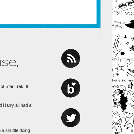
se,
f Star Trek. It
d Harry all had a
 a shuttle doing