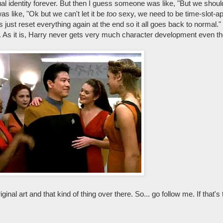
al identity forever. But then I guess someone was like, "But we shoul
s like, "Ok but we can't let it be
too
sexy, we need to be time-slot-ap
just reset everything again at the end so it all goes back to normal." 
h. As it is, Harry never gets very much character development even th
iginal art and that kind of thing over there. So... go follow me. If that's 