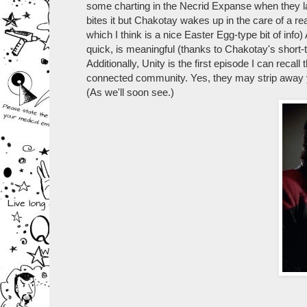
some charting in the Necrid Expanse when they la
bites it but Chakotay wakes up in the care of a r
which I think is a nice Easter Egg-type bit of inf
quick, is meaningful (thanks to Chakotay's short-
Additionally, Unity is the first episode I can reca
connected community. Yes, they may strip away your
(As we'll soon see.)