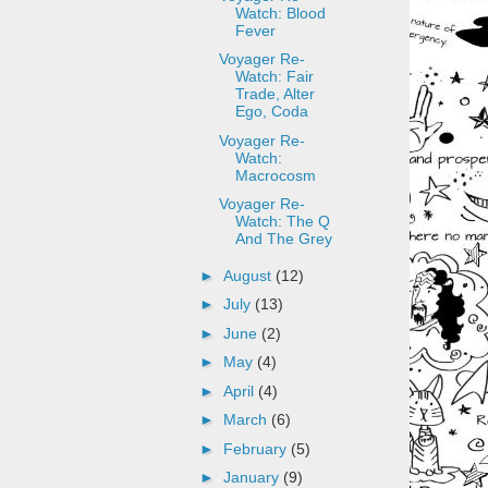
Watch: Blood
Fever
Voyager Re-
Watch: Fair
Trade, Alter
Ego, Coda
Voyager Re-
Watch:
Macrocosm
Voyager Re-
Watch: The Q
And The Grey
►
August
(12)
►
July
(13)
►
June
(2)
►
May
(4)
►
April
(4)
►
March
(6)
►
February
(5)
►
January
(9)