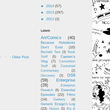
►
2014
(57)
►
2013
(297)
►
2012
(2)
Labels
Art/Comics
(40)
Because Holodecks
Don't Exist
(10)
Bechdel Test
(3)
Book
Captain's
Older Post
Stuff
(5)
Vlog
(7)
Convention
Stuff
(4)
Costumed
Commentary
(2)
DS9
Discovery
(3)
(59)
Enterprise
(28)
Enterprise
Essential
Rewatch
(6)
Episodes
(22)
Films
(14)
Geekery
(4)
Generic Ensign's Log
(23)
It's A
History
(5)