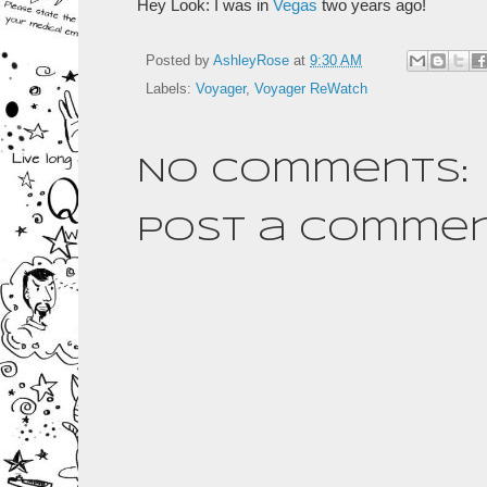
Hey Look: I was in
Vegas
two years ago!
Posted by
AshleyRose
at
9:30 AM
Labels:
Voyager
,
Voyager ReWatch
No comments:
Post a Comme