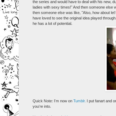
the series and would have to deal with his new, du
ladies with sexy times!" And then someone else wa
then someone else was like, "Also, how about let's 
have loved to see the original idea played throug
he has a lot of potential.
Quick Note: I'm now on
Tumblr.
I put fanart and or
you're into.