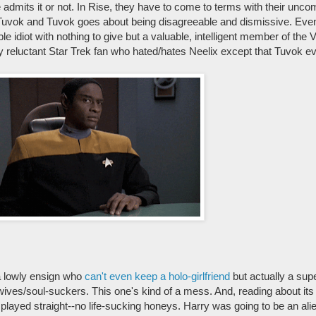
admits it or not. In Rise, they have to come to terms with their unco
s Tuvok and Tuvok goes about being disagreeable and dismissive. Eve
ble idiot with nothing to give but a valuable, intelligent member of the
ry reluctant Star Trek fan who hated/hates Neelix except that Tuvok ev
 a lowly ensign who
can't even keep a holo-girlfriend
but actually a supe
ds/wives/soul-suckers. This one's kind of a mess. And, reading about it
layed straight--no life-sucking honeys. Harry was going to be an alien