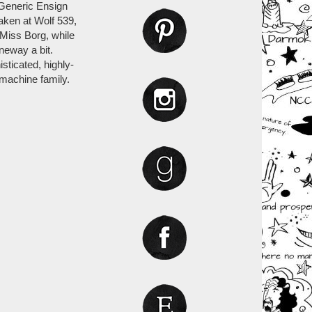
 Generic Ensign
aken at Wolf 539,
 Miss Borg, while
neway a bit.
isticated, highly-
 machine family.