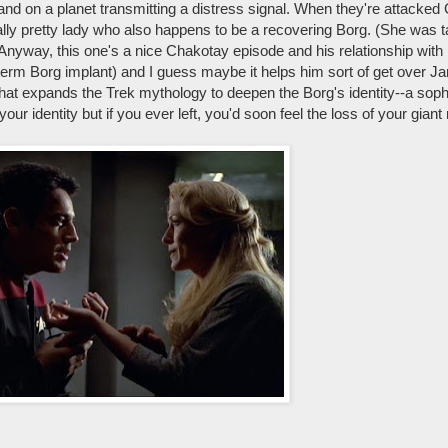
nd on a planet transmitting a distress signal. When they're attacked
eally pretty lady who also happens to be a recovering Borg. (She was t
o) Anyway, this one's a nice Chakotay episode and his relationship with
term Borg implant) and I guess maybe it helps him sort of get over Ja
ll that expands the Trek mythology to deepen the Borg's identity--a soph
 identity but if you ever left, you'd soon feel the loss of your giant