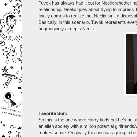
Tuvok has always had it out for Neelix whether he 
relationship. Neelix goes about trying to impres
finally comes to realize that Neelix isn't a disposa
Basically, in this scenario, Tuvok represents eve
begrudgingly accepts Neelix.
Favorite Son:
So this is the one where Harry finds out he's not
an alien society with a million potential girlfrien
makes sense. Originally this one was going to be p