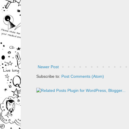
Newer Post
Subscribe to:
Post Comments (Atom)