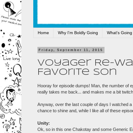
Home
Why I'm Boldly Going
What's Going
Friday, September 11, 2015
Voyager Re-Watc
Favorite Son
Hooray for episode dumps! Man, the number of epis
really takes me back... and makes me a bit twitch
Anyway, over the last couple of days I watched a 
chance to shine and, while I like all of these epis
Unity:
Ok, so in this one Chakotay and some Generic E