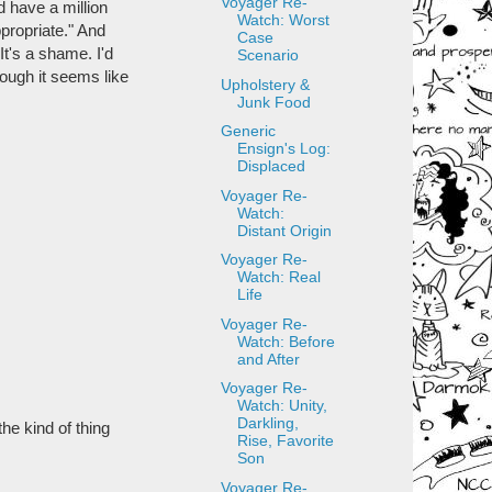
Voyager Re-
d have a million
Watch: Worst
propriate." And
Case
It's a shame. I'd
Scenario
ough it seems like
Upholstery &
Junk Food
Generic
Ensign's Log:
Displaced
Voyager Re-
Watch:
Distant Origin
Voyager Re-
Watch: Real
Life
Voyager Re-
Watch: Before
and After
Voyager Re-
Watch: Unity,
Darkling,
the kind of thing
Rise, Favorite
Son
Voyager Re-