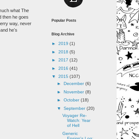
y much what The
nd then he goes
Popular Posts
merry way, never
 and he's
Blog Archive
►
2019
(1)
►
2018
(5)
►
2017
(12)
►
2016
(41)
▼
2015
(107)
►
December
(6)
►
November
(8)
►
October
(18)
▼
September
(20)
Voyager Re-
Watch: Year
of Hell
Generic
Ensign's Log: