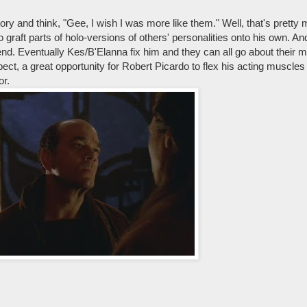
ry and think, "Gee, I wish I was more like them." Well, that's prett
o graft parts of holo-versions of others' personalities onto his own. A
nd. Eventually Kes/B'Elanna fix him and they can all go about their 
ct, a great opportunity for Robert Picardo to flex his acting muscles
or.