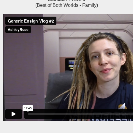
(Best of Both Worlds - Family)