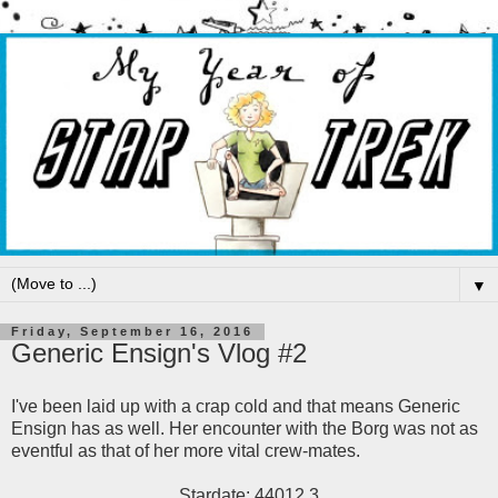
▼
Friday, September 16, 2016
Generic Ensign's Vlog #2
I've been laid up with a crap cold and that means Generic
Ensign has as well. Her encounter with the Borg was not as
eventful as that of her more vital crew-mates.
Stardate: 44012.3