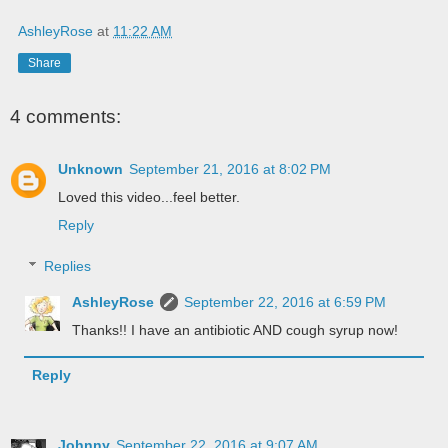
AshleyRose
at
11:22 AM
Share
4 comments:
Unknown
September 21, 2016 at 8:02 PM
Loved this video...feel better.
Reply
Replies
AshleyRose
September 22, 2016 at 6:59 PM
Thanks!! I have an antibiotic AND cough syrup now!
Reply
Johnny
September 22, 2016 at 9:07 AM