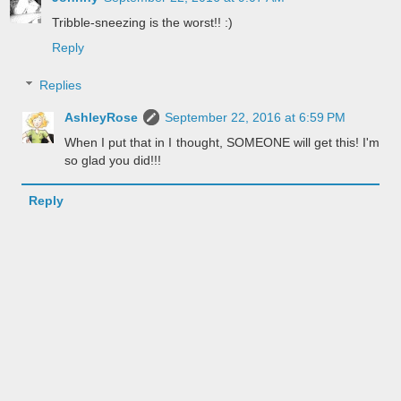
Tribble-sneezing is the worst!! :)
Reply
Replies
AshleyRose
September 22, 2016 at 6:59 PM
When I put that in I thought, SOMEONE will get this! I'm
so glad you did!!!
Reply