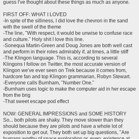
guess I've thought about these things as much as anyone.
FIRST OFF: WHAT I LOVED
-In spite of the silliness, I did love the chevron in the sand
with the swell of the theme
-The line, "With respect, it would be unwise to confuse race
and culture." Holy shit I love this line.
-Sonequa Martin-Green and Doug Jones are both well cast
and perform in their roles admirably if, at times, a little stiff
-The Klingon language. This is, according to several
Klingons I follow on Twitter, the most accurate version of
Klingon we've ever seen on Trek because it comes from,
hardcore fan and top Klingon grammarian, Robyn Stewart.
-Everyone calls Burnham, "Number One."
-Burnham uses logic to make the computer aid in her escape
from the brig
-That sweet escape pod effect
NOW: GENERAL IMPRESSIONS and SOME HISTORY
So... both pilots are shaky. They move slower than they
should because they are pilots and have a whole lot of
exposition to get out. They both set up big questions, "Are
humans worthy of space exploration or, even, existence at