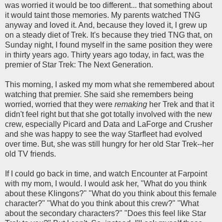
was worried it would be too different... that something about
it would taint those memories. My parents watched TNG
anyway and loved it. And, because they loved it, I grew up
on a steady diet of Trek. It's because they tried TNG that, on
Sunday night, I found myself in the same position they were
in thirty years ago. Thirty years ago today, in fact, was the
premier of Star Trek: The Next Generation.
This morning, I asked my mom what she remembered about
watching that premier. She said she remembers being
worried, worried that they were
remaking
her Trek and that it
didn't feel right but that she got totally involved with the new
crew, especially Picard and Data and LaForge and Crusher
and she was happy to see the way Starfleet had evolved
over time. But, she was still hungry for her old Star Trek--her
old TV friends.
If I could go back in time, and watch Encounter at Farpoint
with my mom, I would. I would ask her, "What do you think
about these Klingons?" "What do you think about this female
character?" "What do you think about this crew?" "What
about the secondary characters?" "Does this feel like Star