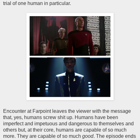
trial of one human in particular.
Encounter at Farpoint leaves the viewer with the message
that, yes, humans screw shit up. Humans have been
imperfect and impetuous and dangerous to themselves and
others but, at their core, humans are capable of so much
more. They are capable of so much
good
. The episode ends