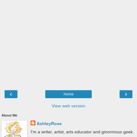
‹
›
Home
View web version
About Me
AshleyRose
I'm a writer, artist, arts educator and ginormous geek.