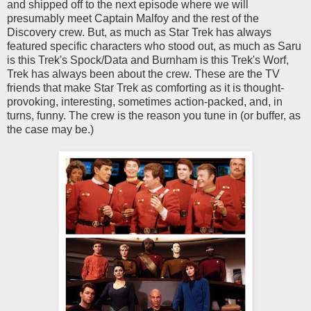
and shipped off to the next episode where we will
presumably meet Captain Malfoy and the rest of the
Discovery crew. But, as much as Star Trek has always
featured specific characters who stood out, as much as Saru
is this Trek's Spock/Data and Burnham is this Trek's Worf,
Trek has always been about the crew. These are the TV
friends that make Star Trek as comforting as it is thought-
provoking, interesting, sometimes action-packed, and, in
turns, funny. The crew is the reason you tune in (or buffer, as
the case may be.)