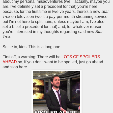
about my personal misadventures (well, actually, maybe you
are, I've definitely set a precedent for that) you're here
because, for the first time in twelve years, there's a new
Star
Trek
on television (well, a pay-per-month streaming service,
but I'm not here to split hairs, unless maybe I am, I've also
set a bit of a precedent for that) and, for whatever reason,
you're interested in my thoughts regarding said new
Star
Trek.
Settle in, kids. This is a long one.
First off, a warning: There will be
LOTS OF SPOILERS
AHEAD
so, if you don't want to be spoiled, just go ahead
and stop here.