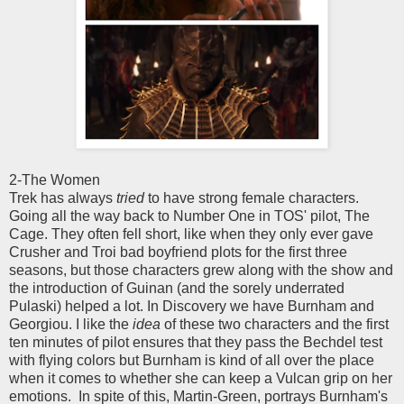
2-The Women
Trek has always
tried
to have strong female characters.
Going all the way back to Number One in TOS' pilot, The
Cage. They often fell short, like when they only ever gave
Crusher and Troi bad boyfriend plots for the first three
seasons, but those characters grew along with the show and
the introduction of Guinan (and the sorely underrated
Pulaski) helped a lot. In Discovery we have Burnham and
Georgiou. I like the
idea
of these two characters and the first
ten minutes of pilot ensures that they pass the Bechdel test
with flying colors but Burnham is kind of all over the place
when it comes to whether she can keep a Vulcan grip on her
emotions. In spite of this, Martin-Green, portrays Burnham's