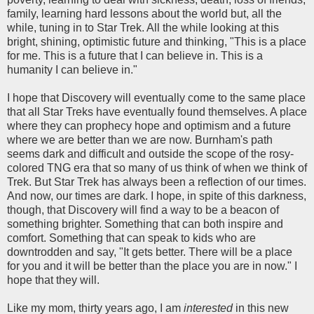
family, learning hard lessons about the world but, all the
while, tuning in to Star Trek. All the while looking at this
bright, shining, optimistic future and thinking, "This is a place
for me. This is a future that I can believe in. This is a
humanity I can believe in."
I hope that Discovery will eventually come to the same place
that all Star Treks have eventually found themselves. A place
where they can prophecy hope and optimism and a future
where we are better than we are now. Burnham's path
seems dark and difficult and outside the scope of the rosy-
colored TNG era that so many of us think of when we think of
Trek. But Star Trek has always been a reflection of our times.
And now, our times are dark. I hope, in spite of this darkness,
though, that Discovery will find a way to be a beacon of
something brighter. Something that can both inspire and
comfort. Something that can speak to kids who are
downtrodden and say, "It gets better. There will be a place
for you and it will be better than the place you are in now." I
hope that they will.
Like my mom, thirty years ago, I am
interested
in this new