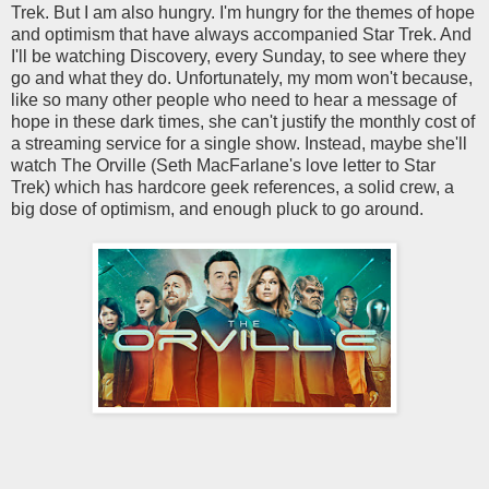
Trek. But I am also hungry. I'm hungry for the themes of hope
and optimism that have always accompanied Star Trek. And
I'll be watching Discovery, every Sunday, to see where they
go and what they do. Unfortunately, my mom won't because,
like so many other people who need to hear a message of
hope in these dark times, she can't justify the monthly cost of
a streaming service for a single show. Instead, maybe she'll
watch The Orville (Seth MacFarlane's love letter to Star
Trek) which has hardcore geek references, a solid crew, a
big dose of optimism, and enough pluck to go around.