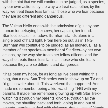
with the hint that we will continue to be judged, as a species,
by our own actions, by the way we treat each other, by the
way we treat those less familiar, those who we fear because
they are so different and dangerous.
The Vulcan Hello ends with the admission of guilt by one
human for betraying her crew, her captain, her friend.
Starfleet is cast in shadow. Burnham stands alone in a
single pool of hard light. From here on out, as in TNG,
Burnham will continue to be judged, as an individual, as a
member of her species--a member of Starfleet--by her own
actions, by the way she treats her fellow officers, and the
way she treats those less familiar, those who she fears
because they are so different and dangerous.
It has been my hope, for as long as I've been writing this
blog, that a new Star Trek series would show up on TV and
I'd get to write about it. This weekend that happened. And it
made me remember being a kid, watching TNG with my
parents. It made me remember growing up with Star Trek--
watching it through my parents' divorce, through all the
moves, the shuffling back and forth, going in and out of
poverty, learning to deal with sickness, death, loss of friends,