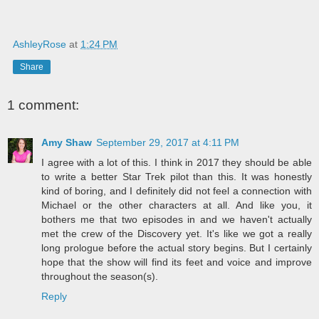
AshleyRose
at
1:24 PM
Share
1 comment:
Amy Shaw
September 29, 2017 at 4:11 PM
I agree with a lot of this. I think in 2017 they should be able
to write a better Star Trek pilot than this. It was honestly
kind of boring, and I definitely did not feel a connection with
Michael or the other characters at all. And like you, it
bothers me that two episodes in and we haven't actually
met the crew of the Discovery yet. It's like we got a really
long prologue before the actual story begins. But I certainly
hope that the show will find its feet and voice and improve
throughout the season(s).
Reply