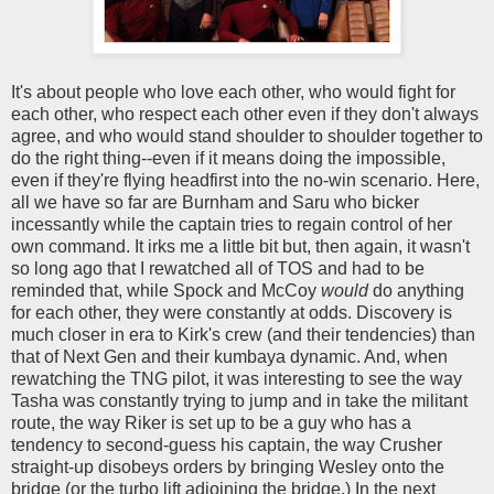
It's about people who love each other, who would fight for
each other, who respect each other even if they don't always
agree, and who would stand shoulder to shoulder together to
do the right thing--even if it means doing the impossible,
even if they're flying headfirst into the no-win scenario. Here,
all we have so far are Burnham and Saru who bicker
incessantly while the captain tries to regain control of her
own command. It irks me a little bit but, then again, it wasn't
so long ago that I rewatched all of TOS and had to be
reminded that, while Spock and McCoy
would
do anything
for each other, they were constantly at odds. Discovery is
much closer in era to Kirk's crew (and their tendencies) than
that of Next Gen and their kumbaya dynamic. And, when
rewatching the TNG pilot, it was interesting to see the way
Tasha was constantly trying to jump and in take the militant
route, the way Riker is set up to be a guy who has a
tendency to second-guess his captain, the way Crusher
straight-up disobeys orders by bringing Wesley onto the
bridge (or the turbo lift adjoining the bridge.) In the next