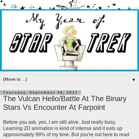
▼
Thursday, September 28, 2017
The Vulcan Hello/Battle At The Binary
Stars Vs Encounter At Farpoint
Before you ask, yes, I am still alive. Just really busy.
Learning 2D animation is kind of intense and it eats up
approximately 99% of my time. But you're not here to read