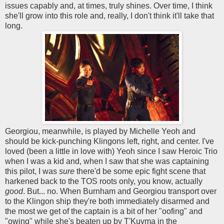
issues capably and, at times, truly shines. Over time, I think
she'll grow into this role and, really, I don't think it'll take that
long.
Georgiou, meanwhile, is played by Michelle Yeoh and
should be kick-punching Klingons left, right, and center. I've
loved (been a little in love with) Yeoh since I saw Heroic Trio
when I was a kid and, when I saw that she was captaining
this pilot, I was
sure
there'd be some epic fight scene that
harkened back to the TOS roots only, you know, actually
good
. But... no. When Burnham and Georgiou transport over
to the Klingon ship they're both immediately disarmed and
the most we get of the captain is a bit of her "oofing" and
"owing" while she's beaten up by T'Kuvma in the