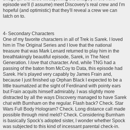
episode we'll (I assume) meet Discovery's real crew and I'm
hopeful (and optimistic) that they'll reveal a crew we can
latch on to.
4- Secondary Characters
One of my favorite characters in all of Trek is Sarek. I loved
him in The Original Series and I love that the national
treasure that was Mark Lenard returned to play him in the
breathtakingly beautiful episode, Sarek, in The Next
Generation. I
love
that character. And, while TNG had a
passing of the baton from McCoy to Data, this episode had
Sarek. He's played very capably by James Frain and,
because I just finished up Orphan Black I expected to be a
little traumatized at the sight of Ferdinand with pointy ears
but Frain acquits himself admirably. I was slightly more
distracted by all the ways Discovery managed to have Sarek
chat with Burnham on the regular. Flash back? Check. Star
Wars Full Body Hologram? Check. Long distance call made
possible through mind meld? Check. Considering Burnham
is basically Spock's adopted sister, I wonder whether Spock
was subjected to this kind of incessant parental check-in.