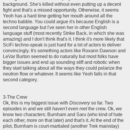
background. She's killed without even putting up a decent
fight and that's a missed opportunity. Otherwise, it seems
Yeoh has a hard time getting her mouth around all the
techno babble. You could argue it's because English is a
second language but I've seen her in other English
language stuff (most recently Strike Back, in which she was
amazing) and I don't think that's it. I think it's more likely that
SciFi techno-speak is just hard for a lot of actors to deliver
convincingly. It's something actors like Roxann Dawson and
LeVar Burton seemed to do naturally but most folks have
bigger issues and end up sounding stiff and robotic when
they start talking about all the ways they could polarize the
neutron flow or whatever. It seems like Yeoh falls in that
second category.
3-The Crew
Ok, this is my biggest issue with
Discovery
so far. Two
episodes in and we still
haven't even met
the crew. Ok, we
know two characters: Burnham and Saru (who kind of hate
each other, more on that later) and that's it. At the end of the
pilot, Burnham is court-martialed (another Trek mainstay)