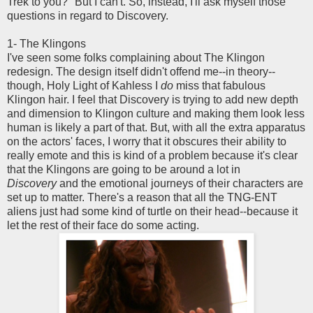
Trek to you?" But I can't. So, instead, I'll ask myself those
questions in regard to Discovery.
1- The Klingons
I've seen some folks complaining about The Klingon
redesign. The design itself didn't offend me--in theory--
though, Holy Light of Kahless I
do
miss that fabulous
Klingon hair. I feel that Discovery is trying to add new depth
and dimension to Klingon culture and making them look less
human is likely a part of that. But, with all the extra apparatus
on the actors' faces, I worry that it obscures their ability to
really emote and this is kind of a problem because it's clear
that the Klingons are going to be around a lot in
Discovery
and the emotional journeys of their characters are
set up to matter. There's a reason that all the TNG-ENT
aliens just had some kind of turtle on their head--because it
let the rest of their face do some acting.