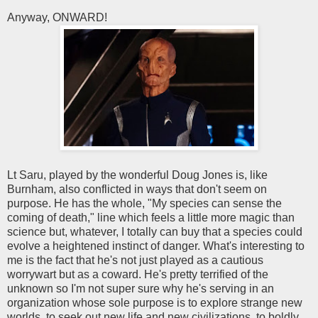
Anyway, ONWARD!
Lt Saru, played by the wonderful Doug Jones is, like
Burnham, also conflicted in ways that don't seem on
purpose. He has the whole, "My species can sense the
coming of death," line which feels a little more magic than
science but, whatever, I totally can buy that a species could
evolve a heightened instinct of danger. What's interesting to
me is the fact that he's not just played as a cautious
worrywart but as a coward. He's pretty terrified of the
unknown so I'm not super sure why he's serving in an
organization whose sole purpose is to explore strange new
worlds, to seek out new life and new civilizations, to boldly