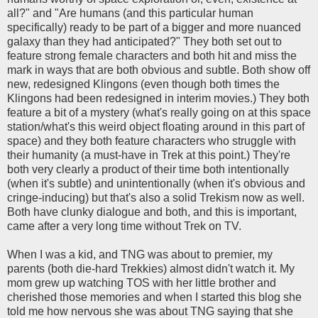
all?" and "Are humans (and this particular human
specifically) ready to be part of a bigger and more nuanced
galaxy than they had anticipated?" They both set out to
feature strong female characters and both hit and miss the
mark in ways that are both obvious and subtle. Both show off
new, redesigned Klingons (even though both times the
Klingons had been redesigned in interim movies.) They both
feature a bit of a mystery (what's really going on at this space
station/what's this weird object floating around in this part of
space) and they both feature characters who struggle with
their humanity (a must-have in Trek at this point.) They're
both very clearly a product of their time both intentionally
(when it's subtle) and unintentionally (when it's obvious and
cringe-inducing) but that's also a solid Trekism now as well.
Both have clunky dialogue and both, and this is important,
came after a very long time without Trek on TV.
When I was a kid, and TNG was about to premier, my
parents (both die-hard Trekkies) almost didn't watch it. My
mom grew up watching TOS with her little brother and
cherished those memories and when I started this blog she
told me how nervous she was about TNG saying that she