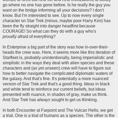
go where no one has gone before. Is he really the guy you
want on the bridge informing all your decisions? I don't
know. But I'm interested to see. Up to now every single
character on Star Trek (minus, maybe poor Harry Kim) has
been the fly straight into danger headfirst because
COURAGE! So what can they do with a guy who's
proudly
afraid of everything?
In Enterprise a big part of the story was how in-over-their-
heads the crew was. Here, it seems more like this iteration of
Starfleet is, probably unintentionally, being imperialistic and
simplistic in the ways they deal with alien species and these
characters and (as yet unseen) crew will have to figure out
how to better navigate the complicated diplomatic waters of
the galaxy. And that's fine. It's potentially a more nuanced
version of Star Trek and that's a good thing. Ideas in black
and white tend to reinforce our current beliefs, but ideas
presented with nuance, in shades of gray, make us think.
And Star Trek has
always
sought to get us thinking.
In both Encounter at Farpoint and The Vulcan Hello, we get
a trial. One is a trial of humans as a species. The other is the