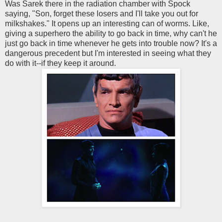
Was Sarek there in the radiation chamber with Spock
saying, "Son, forget these losers and I'll take you out for
milkshakes." It opens up an interesting can of worms. Like,
giving a superhero the ability to go back in time, why can't he
just go back in time whenever he gets into trouble now? It's a
dangerous precedent but I'm interested in seeing what they
do with it--if they keep it around.