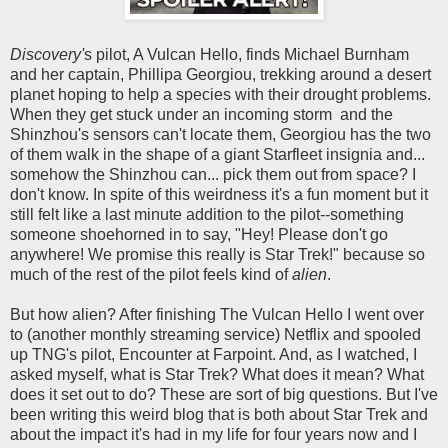
Discovery'
s pilot, A Vulcan Hello, finds Michael Burnham
and her captain, Phillipa Georgiou, trekking around a desert
planet hoping to help a species with their drought problems.
When they get stuck under an incoming storm and the
Shinzhou's sensors can't locate them, Georgiou has the two
of them walk in the shape of a giant Starfleet insignia and...
somehow the Shinzhou can... pick them out from space? I
don't know. In spite of this weirdness it's a fun moment but it
still felt like a last minute addition to the pilot--something
someone shoehorned in to say, "Hey! Please don't go
anywhere! We promise this really is Star Trek!" because so
much of the rest of the pilot feels kind of
alien
.
But how alien? After finishing The Vulcan Hello I went over
to (another monthly streaming service) Netflix and spooled
up TNG's pilot, Encounter at Farpoint. And, as I watched, I
asked myself, what is Star Trek? What does it mean? What
does it set out to do? These are sort of big questions. But I've
been writing this weird blog that is both about Star Trek and
about the impact it's had in my life for four years now and I