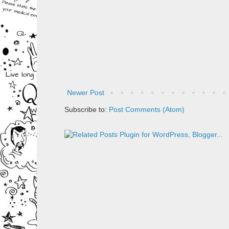
Newer Post
Subscribe to:
Post Comments (Atom)