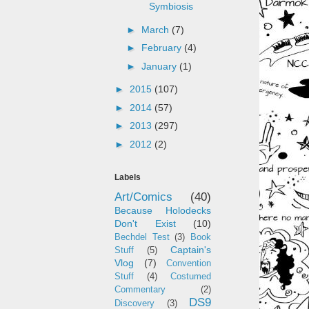
Symbiosis
►
March
(7)
►
February
(4)
►
January
(1)
►
2015
(107)
►
2014
(57)
►
2013
(297)
►
2012
(2)
Labels
Art/Comics
(40)
Because Holodecks
Don't Exist
(10)
Bechdel Test
(3)
Book
Captain's
Stuff
(5)
Vlog
(7)
Convention
Stuff
(4)
Costumed
Commentary
(2)
DS9
Discovery
(3)