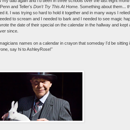
aw my dad again and I'd been in three schools over the last eight mont
 Penn and Teller's
Don't Try This At Home.
Something about them... th
ved it. I was trying so hard to hold it together and in many ways I relie
I needed to scream and I needed to bark and I needed to see magic hap
rote the date of their special on the calendar in the hallway and kept a
ever since.
magicians names on a calendar in crayon that someday I'd be sitting 
one, say hi to AshleyRose!"