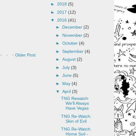
►
2018
(5)
►
2017
(12)
▼
2016
(41)
►
December
(2)
►
November
(2)
►
October
(4)
►
September
(4)
Older Post
►
August
(2)
►
July
(3)
►
June
(5)
►
May
(4)
▼
April
(3)
TNG Rewatch:
We'll Always
Have Vegas
TNG Re-Watch:
Skin of Evil
TNG Re-Watch:
Home Soil -