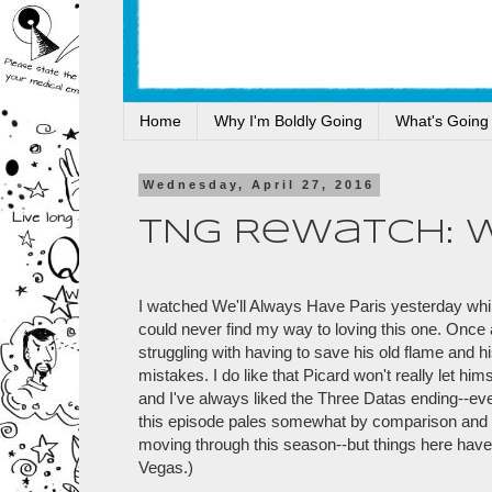
Home
Why I'm Boldly Going
What's Going
Wednesday, April 27, 2016
TNG Rewatch: 
I watched We'll Always Have Paris yesterday while I
could never find my way to loving this one. Once ag
struggling with having to save his old flame and
mistakes. I do like that Picard won't really let him
and I've always liked the Three Datas ending--even
this episode pales somewhat by comparison and I'
moving through this season--but things here have
Vegas.)