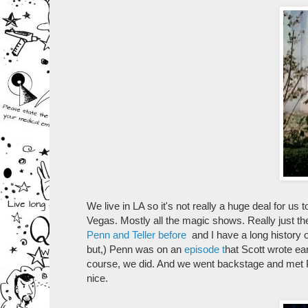
We live in LA so it's not really a huge deal for us
Vegas. Mostly all the magic shows. Really just the
Penn and Teller before
and I have a long history o
but,) Penn was on an
episode t
hat Scott wrote ea
course, we did. And we went backstage and met P
nice.