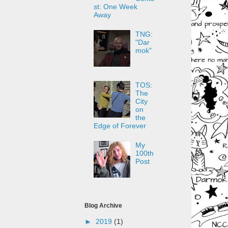
st: One Week
Away
TNG:
"Dar
mok"
TOS:
The
City
on
the
Edge of Forever
My
100th
Post
Blog Archive
►
2019
(1)