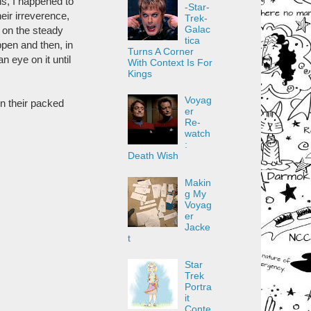
hs, I happened to
-Star-
eir irreverence,
Trek-
Galac
d on the steady
tica
pen and then, in
Turns A Corner
n eye on it until
With Context Is For
Kings
Voyag
in their packed
er
Re-
watch
:
Death Wish
Makin
g My
Voyag
er
Jacke
t
Star
Trek
Portra
it
Conte