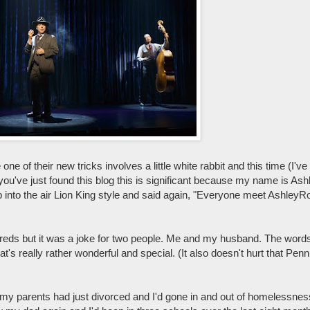
e of their new tricks involves a little white rabbit and this time (I've 
 you've just found this blog this is significant because my name is As
 into the air Lion King style and said again, "Everyone meet AshleyR
dreds but it was a joke for two people. Me and my husband. The words
hat's really rather wonderful and special. (It also doesn't hurt that Pe
d my parents had just divorced and I'd gone in and out of homelessne