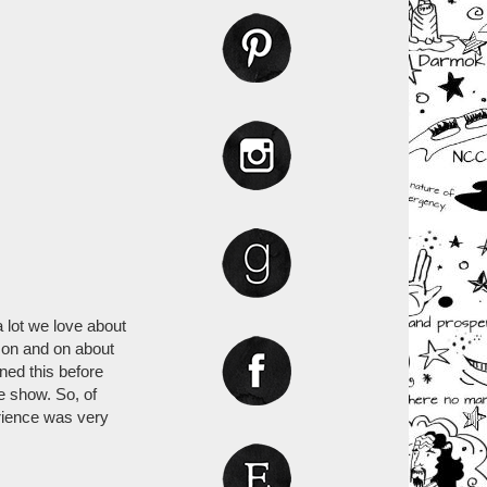
a lot we love about
e on and on about
ned this before
e show. So, of
rience was very