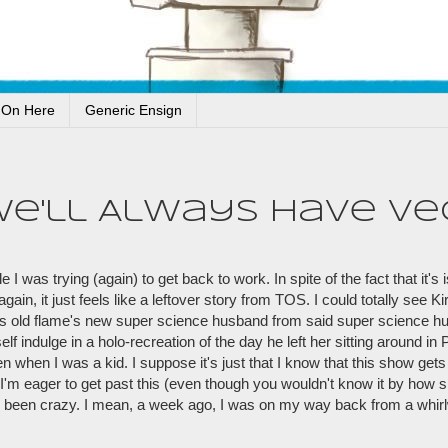
 On Here
Generic Ensign
We'll Always Have Ve
 was trying (again) to get back to work. In spite of the fact that it's 
ain, it just feels like a leftover story from TOS. I could totally see K
 his old flame's new super science husband from said super science 
self indulge in a holo-recreation of the day he left her sitting around in
 when I was a kid. I suppose it's just that I know that this show gets 
m eager to get past this (even though you wouldn't know it by how s
 been crazy. I mean, a week ago, I was on my way back from a whirlw