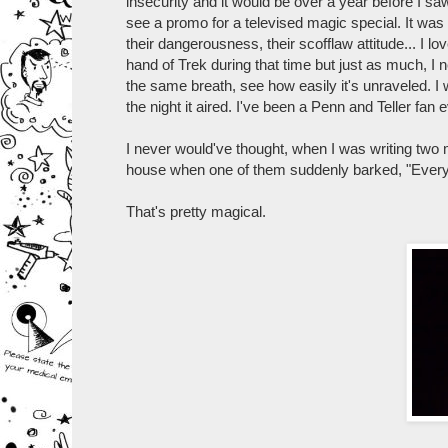
insecurity and it would be over a year before I s
see a promo for a televised magic special. It was
their dangerousness, their scofflaw attitude... I lo
hand of Trek during that time but just as much, 
the same breath, see how easily it's unraveled. I w
the night it aired. I've been a Penn and Teller fan 
I never would've thought, when I was writing two 
house when one of them suddenly barked, "Every
That's pretty magical.