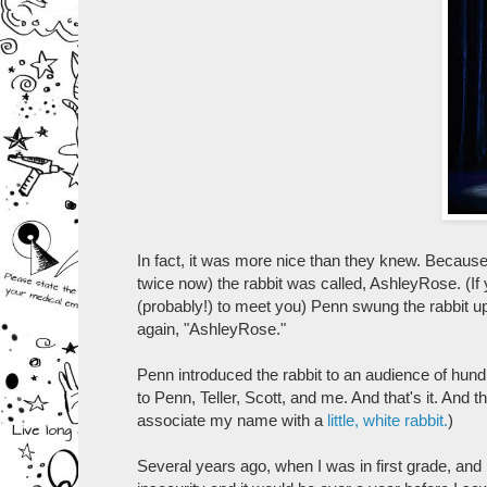
In fact, it was more nice than they knew. Because on
twice now) the rabbit was called, AshleyRose. (If
(probably!) to meet you) Penn swung the rabbit up
again, "AshleyRose."
Penn introduced the rabbit to an audience of hun
to Penn, Teller, Scott, and me. And that's it. And t
associate my name with a
little, white rabbit.
)
Several years ago, when I was in first grade, an