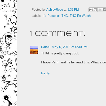
Posted by
AshleyRose
at
3:36 PM
Labels:
It's Personal
,
TNG
,
TNG Re-Watch
1 comment:
Sandi
May 6, 2016 at 6:30 PM
THAT is pretty dang cool.
I hope Penn and Teller read this. What a coo
Reply