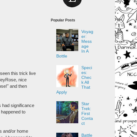
Popular Posts
Voyag
er:
Mess
age
In A
Bottle
Speci
es:
seen this trick live
Chec
hleyRose, nice
k All
ose!" and then
That
Apply
Star
 had significance
Trek:
nn happened to
First
Conta
ct
ss and/or home
Battle