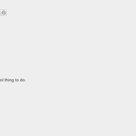
l thing to do.