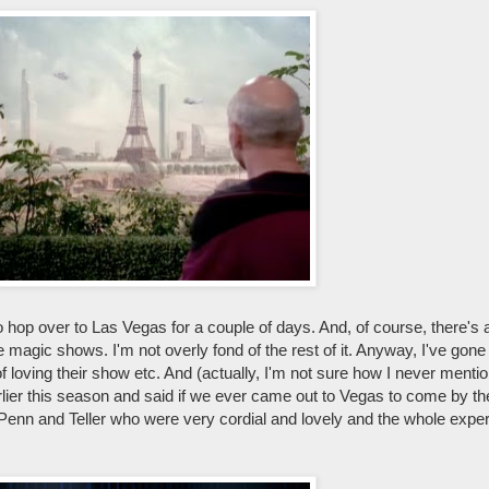
 to hop over to Las Vegas for a couple of days. And, of course, there's 
 magic shows. I'm not overly fond of the rest of it. Anyway, I've gon
f loving their show etc. And (actually, I'm not sure how I never mentio
rlier this season and said if we ever came out to Vegas to come by th
enn and Teller who were very cordial and lovely and the whole expe