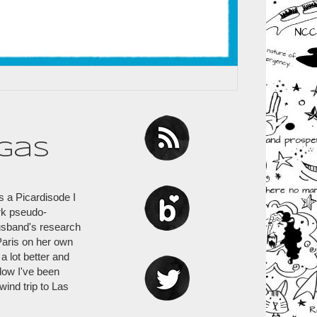
gas
is a Picardisode I
irk pseudo-
husband's research
 Paris on her own
a lot better and
low I've been
ind trip to Las