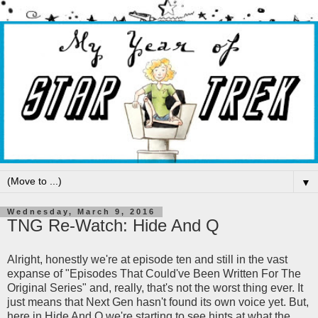
▼
Wednesday, March 9, 2016
TNG Re-Watch: Hide And Q
Alright, honestly we're at episode ten and still in the vast
expanse of "Episodes That Could've Been Written For The
Original Series" and, really, that's not the worst thing ever. It
just means that Next Gen hasn't found its own voice yet. But,
here in Hide And Q we're starting to see hints at what the