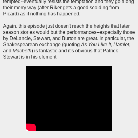
tempted--eventually resists the temptation and they go along
their merry way (after Riker gets a good scolding from
Picard) as if nothing has happened.
Again, this episode just doesn't reach the heights that later
season stories would but the performances--especially those
by DeLancie, Stewart, and Burton are great. In particular, the
Shakespearean exchange (quoting
As You Like It
,
Hamlet
,
and
Macbeth
) is fantastic and it's obvious that Patrick
Stewart is in his element: