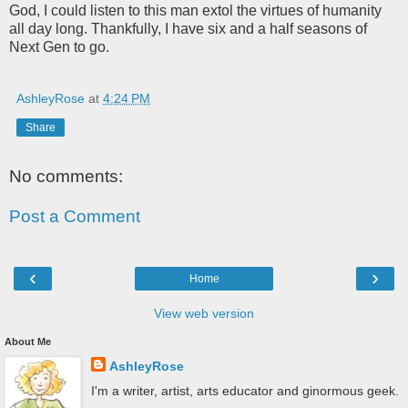
God, I could listen to this man extol the virtues of humanity
all day long. Thankfully, I have six and a half seasons of
Next Gen to go.
AshleyRose
at
4:24 PM
Share
No comments:
Post a Comment
‹
›
Home
View web version
About Me
AshleyRose
I'm a writer, artist, arts educator and ginormous geek.