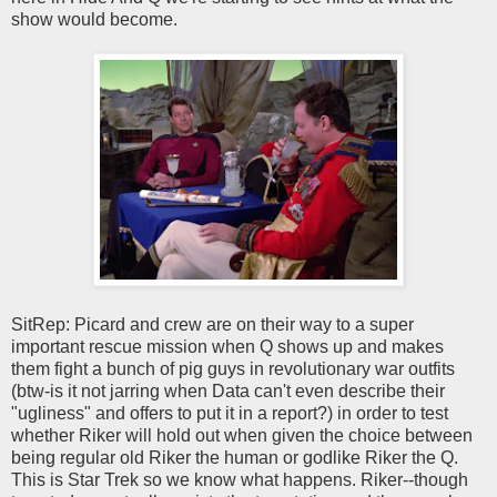
show would become.
SitRep: Picard and crew are on their way to a super
important rescue mission when Q shows up and makes
them fight a bunch of pig guys in revolutionary war outfits
(btw-is it not jarring when Data can't even describe their
"ugliness" and offers to put it in a report?) in order to test
whether Riker will hold out when given the choice between
being regular old Riker the human or godlike Riker the Q.
This is Star Trek so we know what happens. Riker--though